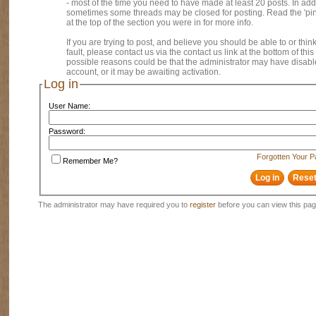
- most of the time you need to have made at least 20 posts. In addi
sometimes some threads may be closed for posting. Read the 'pi
at the top of the section you were in for more info.
If you are trying to post, and believe you should be able to or think
fault, please contact us via the contact us link at the bottom of thi
possible reasons could be that the administrator may have disab
account, or it may be awaiting activation.
Log in
User Name:
Password:
Forgotten Your 
Remember Me?
The administrator may have required you to
register
before you can view this pag