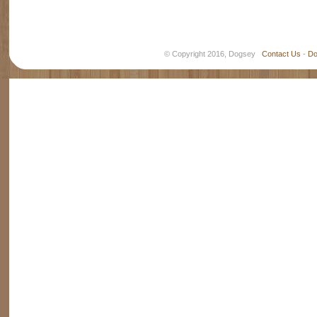
© Copyright 2016, Dogsey
Contact Us
-
Do