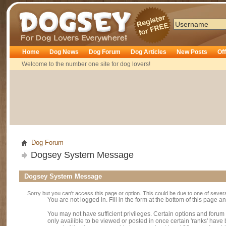
Dogsey
Home
Dog News
Dog Forum
Dog Articles
New Posts
Of
Welcome to the number one site for dog lovers!
Dog Forum
Dogsey System Message
Dogsey System Message
Sorry but you can't access this page or option. This could be due to one of sever
You are not logged in. Fill in the form at the bottom of this page an
You may not have sufficient privileges. Certain options and forum
only availible to be viewed or posted in once certain 'ranks' hav