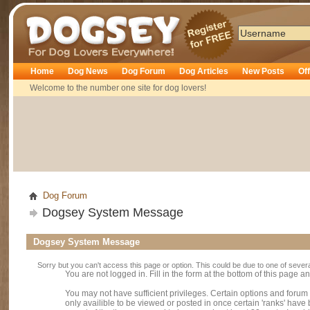
Dogsey
Home
Dog News
Dog Forum
Dog Articles
New Posts
Of
Welcome to the number one site for dog lovers!
Dog Forum
Dogsey System Message
Dogsey System Message
Sorry but you can't access this page or option. This could be due to one of sever
You are not logged in. Fill in the form at the bottom of this page an
You may not have sufficient privileges. Certain options and forum
only availible to be viewed or posted in once certain 'ranks' hav