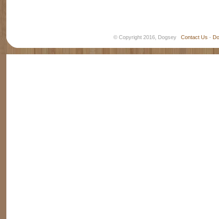
© Copyright 2016, Dogsey
Contact Us
-
Do