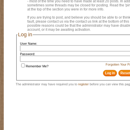
- most of the time you need to have made at least 20 posts. In addi
sometimes some threads may be closed for posting. Read the 'pi
at the top of the section you were in for more info.
If you are trying to post, and believe you should be able to or think
fault, please contact us via the contact us link at the bottom of thi
possible reasons could be that the administrator may have disab
account, or it may be awaiting activation.
Log in
User Name:
Password:
Forgotten Your 
Remember Me?
The administrator may have required you to
register
before you can view this pag