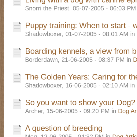
Snorri the Priest, 05-07-2005 - 06:03 PM
Puppy training: When to start - 
Shadowboxer, 01-07-2005 - 08:01 AM in
Boarding kennels, a view from b
Borderdawn, 21-06-2005 - 08:37 PM in
D
The Golden Years: Caring for th
Shadowboxer, 16-06-2005 - 02:10 AM in
So you want to show your Dog?
Archer, 15-06-2005 - 09:20 PM in
Dog Art
A question of breeding
Meg, 12-06-2005 - 04:32 PM in
Dog Artic