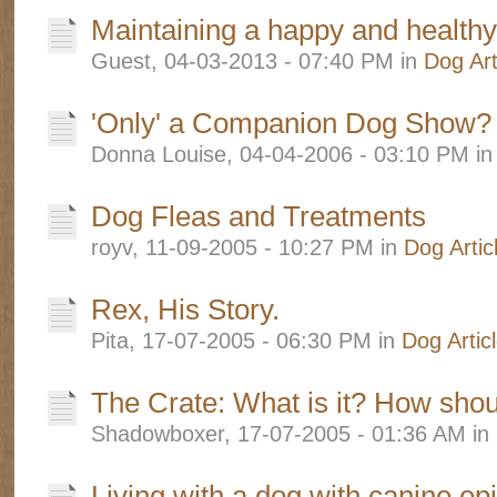
Maintaining a happy and health
Guest, 04-03-2013 - 07:40 PM in
Dog Art
'Only' a Companion Dog Show?
Donna Louise, 04-04-2006 - 03:10 PM i
Dog Fleas and Treatments
royv, 11-09-2005 - 10:27 PM in
Dog Artic
Rex, His Story.
Pita, 17-07-2005 - 06:30 PM in
Dog Artic
The Crate: What is it? How shou
Shadowboxer, 17-07-2005 - 01:36 AM in
Living with a dog with canine ep