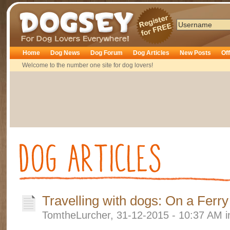
Dogsey
Home
Dog News
Dog Forum
Dog Articles
New Posts
Of
Welcome to the number one site for dog lovers!
Travelling with dogs: On a Ferry
TomtheLurcher, 31-12-2015 - 10:37 AM 