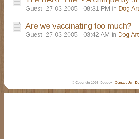
Guest, 27-03-2005 - 08:31 PM in
Dog Art
Are we vaccinating too much?
Guest, 27-03-2005 - 03:42 AM in
Dog Art
© Copyright 2016, Dogsey
Contact Us
-
Do