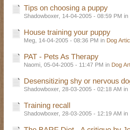
Tips on choosing a puppy
Shadowboxer, 14-04-2005 - 08:59 PM in
House training your puppy
Meg, 14-04-2005 - 08:36 PM in
Dog Artic
PAT - Pets As Therapy
Naomi, 05-04-2005 - 11:47 PM in
Dog Art
Desensitizing shy or nervous d
Shadowboxer, 28-03-2005 - 02:18 AM in
Training recall
Shadowboxer, 28-03-2005 - 12:19 AM in
The BARF Diet - A critique by J