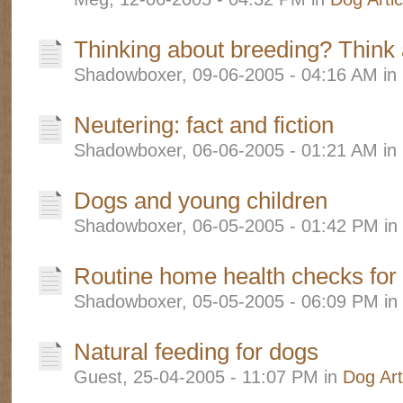
Thinking about breeding? Think a
Shadowboxer, 09-06-2005 - 04:16 AM in
Neutering: fact and fiction
Shadowboxer, 06-06-2005 - 01:21 AM in
Dogs and young children
Shadowboxer, 06-05-2005 - 01:42 PM in
Routine home health checks for
Shadowboxer, 05-05-2005 - 06:09 PM in
Natural feeding for dogs
Guest, 25-04-2005 - 11:07 PM in
Dog Art