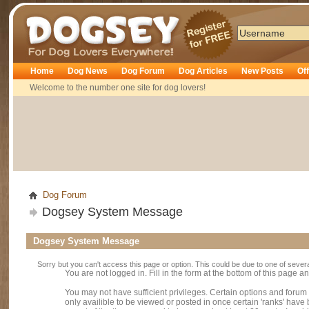
Dogsey
Home
Dog News
Dog Forum
Dog Articles
New Posts
Of
Welcome to the number one site for dog lovers!
Dog Forum
Dogsey System Message
Dogsey System Message
Sorry but you can't access this page or option. This could be due to one of sever
You are not logged in. Fill in the form at the bottom of this page an
You may not have sufficient privileges. Certain options and forum
only availible to be viewed or posted in once certain 'ranks' hav