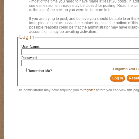
- most of the time you need to have made at least 20 posts. In addi
sometimes some threads may be closed for posting. Read the 'pi
at the top of the section you were in for more info.
If you are trying to post, and believe you should be able to or think
fault, please contact us via the contact us link at the bottom of thi
possible reasons could be that the administrator may have disab
account, or it may be awaiting activation.
Log in
User Name:
Password:
Forgotten Your 
Remember Me?
The administrator may have required you to
register
before you can view this pag