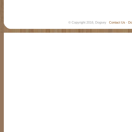
© Copyright 2016, Dogsey
Contact Us
-
Do