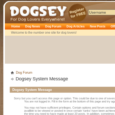
Dogsey
Home
Dog News
Dog Forum
Dog Articles
New Posts
Of
Welcome to the number one site for dog lovers!
Dog Forum
Dogsey System Message
Dogsey System Message
Sorry but you can't access this page or option. This could be due to one of sever
You are not logged in. Fill in the form at the bottom of this page and try ag
You may not have sufficient privileges. Certain options and forum section
availible to be viewed or posted in once certain 'ranks' have been achiev
the time you need to have made at least 20 posts. In addition, sometime