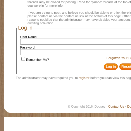
threads may be closed for posting. Read the 'pinned' threads at the top of
you were in for more info.
If you are trying to post, and believe you should be able to or think there is
please contact us via the contact us link at the bottom of this page. Other
reasons could be that the administrator may have disabled your account, 
awaiting activation.
Log in
User Name:
Password:
Forgotten Your 
Remember Me?
The administrator may have required you to
register
before you can view this pag
© Copyright 2016, Dogsey
Contact Us
-
Do