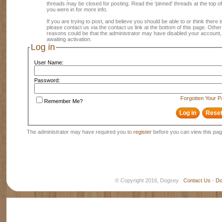
threads may be closed for posting. Read the 'pinned' threads at the top of
you were in for more info.
If you are trying to post, and believe you should be able to or think there is
please contact us via the contact us link at the bottom of this page. Other
reasons could be that the administrator may have disabled your account, 
awaiting activation.
Log in
User Name:
Password:
Forgotten Your 
Remember Me?
The administrator may have required you to
register
before you can view this pag
© Copyright 2016, Dogsey
Contact Us
-
Do