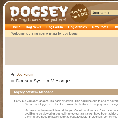
Dogsey
Home
Dog News
Dog Forum
Dog Articles
New Posts
Of
Welcome to the number one site for dog lovers!
Dog Forum
Dogsey System Message
Dogsey System Message
Sorry but you can't access this page or option. This could be due to one of sever
You are not logged in. Fill in the form at the bottom of this page and try ag
You may not have sufficient privileges. Certain options and forum section
availible to be viewed or posted in once certain 'ranks' have been achiev
the time you need to have made at least 20 posts. In addition, sometime