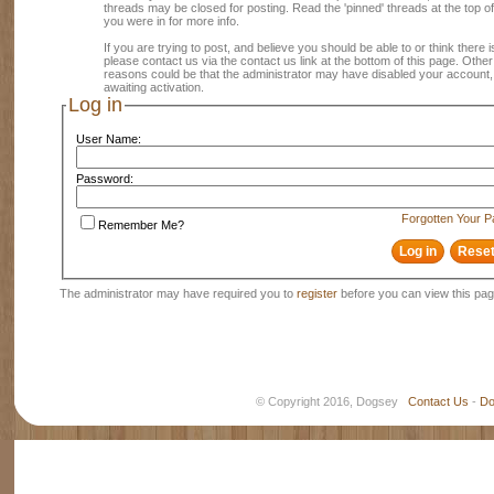
threads may be closed for posting. Read the 'pinned' threads at the top of
you were in for more info.
If you are trying to post, and believe you should be able to or think there is
please contact us via the contact us link at the bottom of this page. Other
reasons could be that the administrator may have disabled your account, 
awaiting activation.
Log in
User Name:
Password:
Forgotten Your 
Remember Me?
The administrator may have required you to
register
before you can view this pag
© Copyright 2016, Dogsey
Contact Us
-
Do