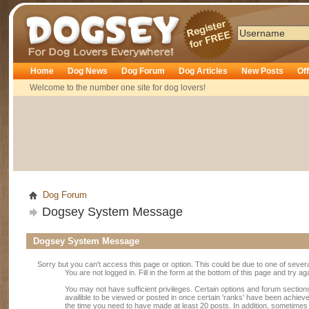
Dogsey
Home
Dog News
Dog Forum
Dog Articles
New Posts
Of
Welcome to the number one site for dog lovers!
Dog Forum
Dogsey System Message
Dogsey System Message
Sorry but you can't access this page or option. This could be due to one of sever
You are not logged in. Fill in the form at the bottom of this page and try ag
You may not have sufficient privileges. Certain options and forum section
availible to be viewed or posted in once certain 'ranks' have been achiev
the time you need to have made at least 20 posts. In addition, sometime