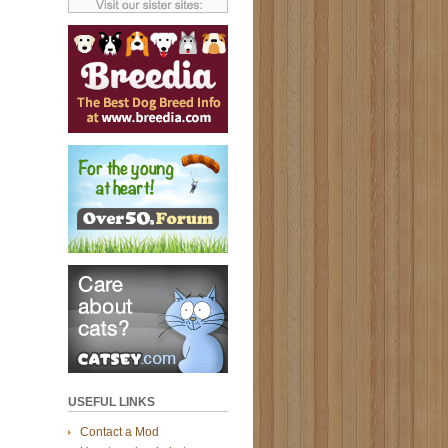
USEFUL LINKS
Contact a Mod