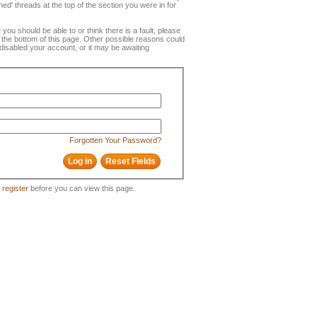
ned' threads at the top of the section you were in for
e you should be able to or think there is a fault, please
t the bottom of this page. Other possible reasons could
disabled your account, or it may be awaiting
Forgotten Your Password?
o
register
before you can view this page.