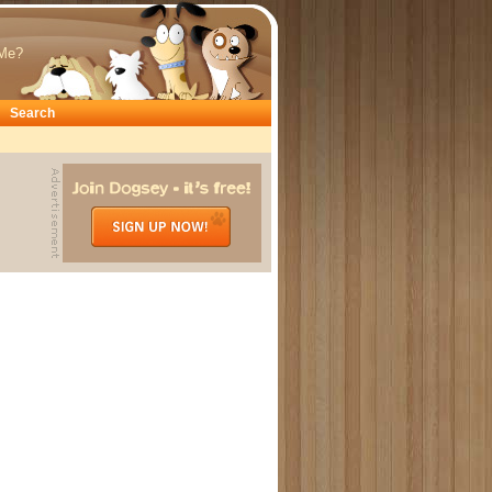
Me?
Search