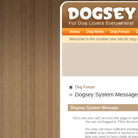
Dogsey
Home
Dog News
Dog Forum
D
Welcome to the number one site for dog l
Dog Forum
Dogsey System Message
Dogsey System Message
Sorry but you can't access this page or opt
You are not logged in. Fill in the fo
You may not have sufficient privile
availible to be viewed or posted in 
time you need to have made at leas