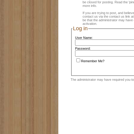
be closed for posting. Read the 'pin
more info.
If you are trying to post, and believ
contact us via the contact us link a
be that the administrator may have 
activation.
Log in
User Name:
Password:
Remember Me?
The administrator may have required you t