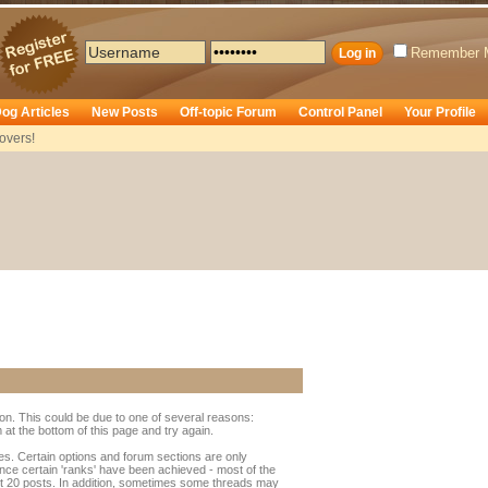
Remember 
og Articles
New Posts
Off-topic Forum
Control Panel
Your Profile
overs!
ion. This could be due to one of several reasons:
rm at the bottom of this page and try again.
ges. Certain options and forum sections are only
once certain 'ranks' have been achieved - most of the
t 20 posts. In addition, sometimes some threads may