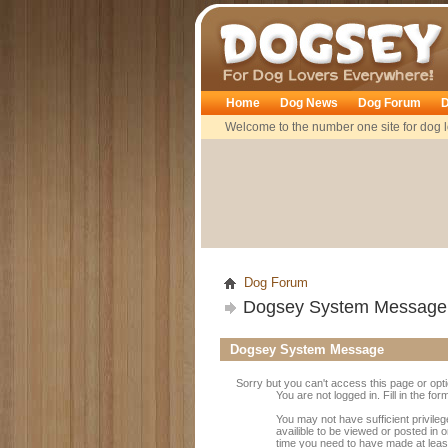
Dogsey
Home
Dog News
Dog Forum
D
Welcome to the number one site for dog l
Dog Forum
Dogsey System Message
Dogsey System Message
Sorry but you can't access this page or opt
You are not logged in. Fill in the fo
You may not have sufficient privile
availible to be viewed or posted in 
time you need to have made at leas