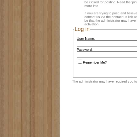
be closed for posting. Read the 'pin
more info.
If you are trying to post, and believ
contact us via the contact us link a
be that the administrator may have 
activation.
Log in
User Name:
Password:
Remember Me?
The administrator may have required you t