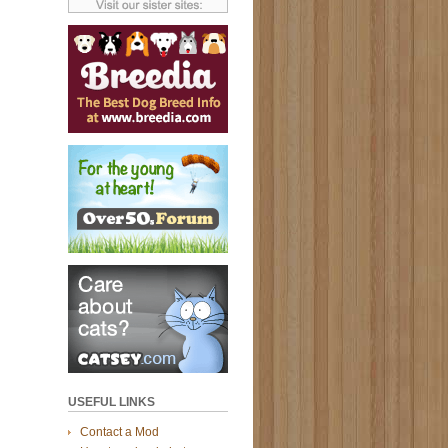
USEFUL LINKS
Contact a Mod