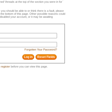
ned' threads at the top of the section you were in for
e you should be able to or think there is a fault, please
t the bottom of this page. Other possible reasons could
disabled your account, or it may be awaiting
Forgotten Your Password?
o
register
before you can view this page.