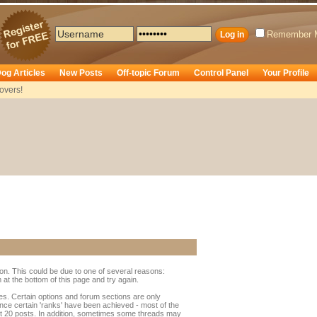
Remember 
og Articles
New Posts
Off-topic Forum
Control Panel
Your Profile
overs!
ion. This could be due to one of several reasons:
rm at the bottom of this page and try again.
ges. Certain options and forum sections are only
once certain 'ranks' have been achieved - most of the
t 20 posts. In addition, sometimes some threads may