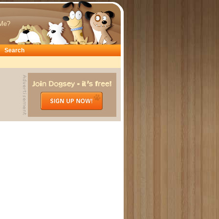
Me?
Search