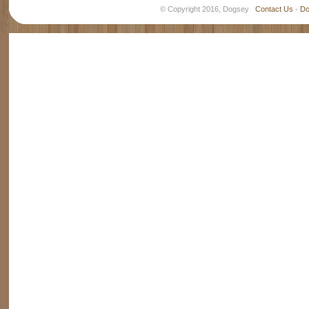
© Copyright 2016, Dogsey
Contact Us
-
Do