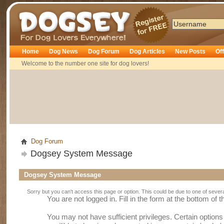
Dogsey
Home
Dog News
Dog Forum
Dog Articles
New Posts
Of
Welcome to the number one site for dog lovers!
Dog Forum
Dogsey System Message
Dogsey System Message
Sorry but you can't access this page or option. This could be due to one of sever
You are not logged in. Fill in the form at the bottom of 
You may not have sufficient privileges. Certain option