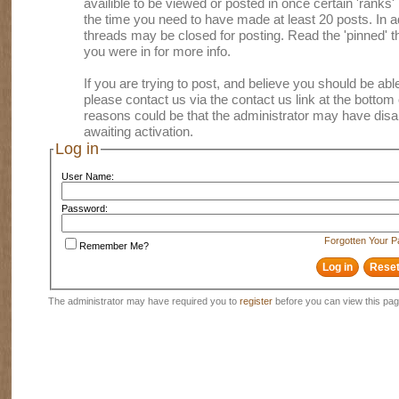
availible to be viewed or posted in once certain 'ranks
the time you need to have made at least 20 posts. In
threads may be closed for posting. Read the 'pinned' th
you were in for more info.
If you are trying to post, and believe you should be able 
please contact us via the contact us link at the bottom 
reasons could be that the administrator may have disa
awaiting activation.
Log in
User Name:
Password:
Forgotten Your 
Remember Me?
The administrator may have required you to
register
before you can view this pag