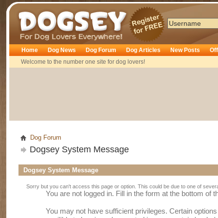
Dogsey
Home
Dog News
Dog Forum
Dog Articles
New Posts
Of
Welcome to the number one site for dog lovers!
Dog Forum
Dogsey System Message
Dogsey System Message
Sorry but you can't access this page or option. This could be due to one of sever
You are not logged in. Fill in the form at the bottom of 
You may not have sufficient privileges. Certain option