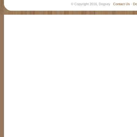
© Copyright 2016, Dogsey
Contact Us
-
Do