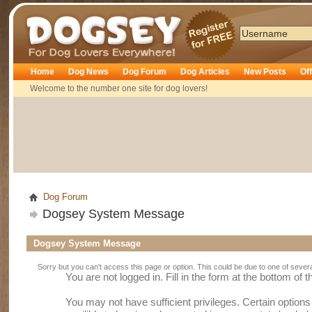
Dogsey
Home
Dog News
Dog Forum
Dog Articles
New Posts
Of
Welcome to the number one site for dog lovers!
Dog Forum
Dogsey System Message
Dogsey System Message
Sorry but you can't access this page or option. This could be due to one of sever
You are not logged in. Fill in the form at the bottom of 
You may not have sufficient privileges. Certain option