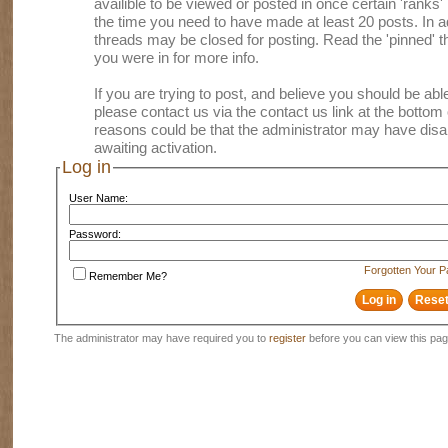
availible to be viewed or posted in once certain 'ranks
the time you need to have made at least 20 posts. In
threads may be closed for posting. Read the 'pinned' th
you were in for more info.
If you are trying to post, and believe you should be able 
please contact us via the contact us link at the bottom 
reasons could be that the administrator may have disa
awaiting activation.
Log in
User Name:
Password:
Forgotten Your 
Remember Me?
The administrator may have required you to
register
before you can view this pag