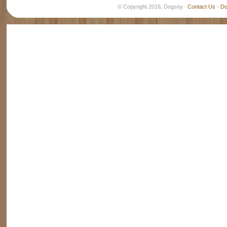
© Copyright 2016, Dogsey
Contact Us
-
Do