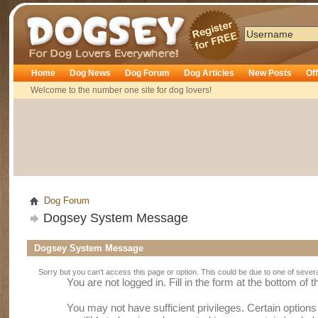
Dogsey
Home
Dog News
Dog Forum
Dog Articles
New Posts
Of
Welcome to the number one site for dog lovers!
Dog Forum
Dogsey System Message
Dogsey System Message
Sorry but you can't access this page or option. This could be due to one of sever
You are not logged in. Fill in the form at the bottom of 
You may not have sufficient privileges. Certain option