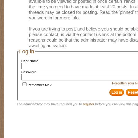
availible to be viewed or posted in once certain 'ranks
the time you need to have made at least 20 posts. In
threads may be closed for posting. Read the 'pinned' th
you were in for more info.
If you are trying to post, and believe you should be able 
please contact us via the contact us link at the bottom 
reasons could be that the administrator may have disa
awaiting activation.
Log in
User Name:
Password:
Forgotten Your 
Remember Me?
The administrator may have required you to
register
before you can view this pag