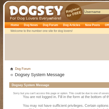
Dogsey
Home
Dog News
Dog Forum
Dog Articles
New Posts
Of
Welcome to the number one site for dog lovers!
Dog Forum
Dogsey System Message
Dogsey System Message
Sorry but you can't access this page or option. This could be due to one of sever
You are not logged in. Fill in the form at the bottom of 
You may not have sufficient privileges. Certain option