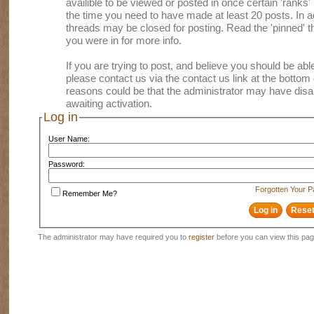
availible to be viewed or posted in once certain 'ranks
the time you need to have made at least 20 posts. In
threads may be closed for posting. Read the 'pinned' th
you were in for more info.
If you are trying to post, and believe you should be able 
please contact us via the contact us link at the bottom 
reasons could be that the administrator may have disa
awaiting activation.
Log in
User Name:
Password:
Forgotten Your 
Remember Me?
The administrator may have required you to
register
before you can view this pag