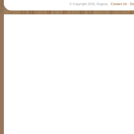
© Copyright 2016, Dogsey
Contact Us
-
Do