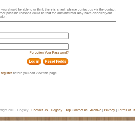
e you should be able to or think there is a fault, please contact us via the contact
 Other possible reasons could be that the administrator may have disabled your
ation.
Forgotten Your Password?
o
register
before you can view this page.
yright 2016, Dogsey
Contact Us
-
Dogsey
-
Top
Contact us
|
Archive
|
Privacy
|
Terms of u