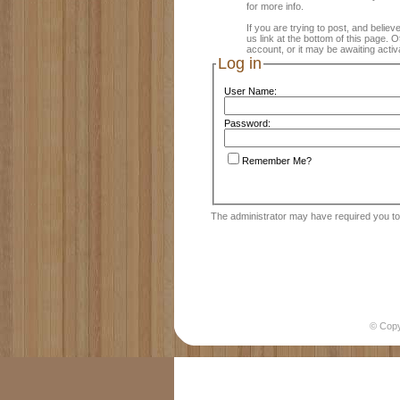
for more info.
If you are trying to post, and believ
us link at the bottom of this page.
account, or it may be awaiting activ
Log in
User Name:
Password:
Remember Me?
The administrator may have required you t
© Cop