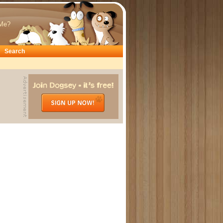
Me?
Search