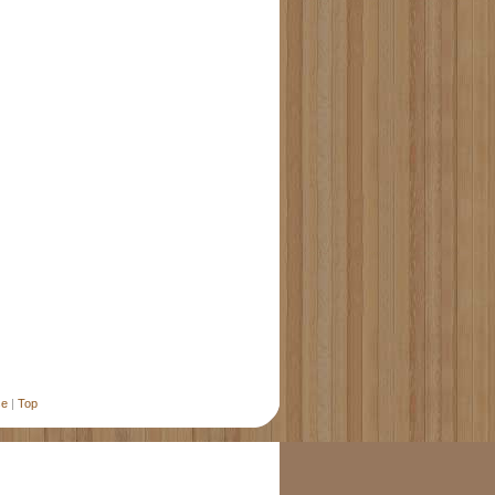
se
|
Top