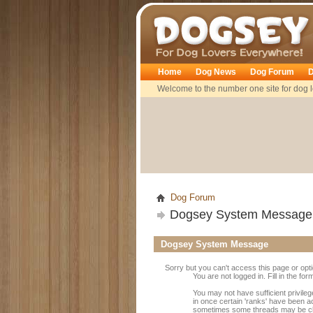
Dogsey
Home
Dog News
Dog Forum
D
Welcome to the number one site for dog l
Dog Forum
Dogsey System Message
Dogsey System Message
Sorry but you can't access this page or opt
You are not logged in. Fill in the fo
You may not have sufficient privileg
in once certain 'ranks' have been a
sometimes some threads may be close