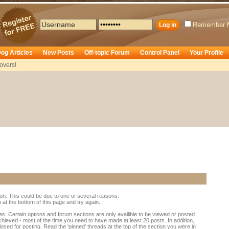
Remember 
og Articles
New Posts
Off-topic Forum
Control Panel
Your Profile
overs!
ion. This could be due to one of several reasons:
rm at the bottom of this page and try again.
es. Certain options and forum sections are only availible to be viewed or posted
chieved - most of the time you need to have made at least 20 posts. In addition,
d for posting. Read the 'pinned' threads at the top of the section you were in