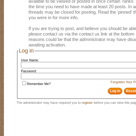
availible to be viewed or posted in once certain 'ranks
the time you need to have made at least 20 posts. In
threads may be closed for posting. Read the 'pinned' th
you were in for more info.
If you are trying to post, and believe you should be able 
please contact us via the contact us link at the bottom 
reasons could be that the administrator may have disa
awaiting activation.
Log in
User Name:
Password:
Forgotten Your 
Remember Me?
The administrator may have required you to
register
before you can view this pag