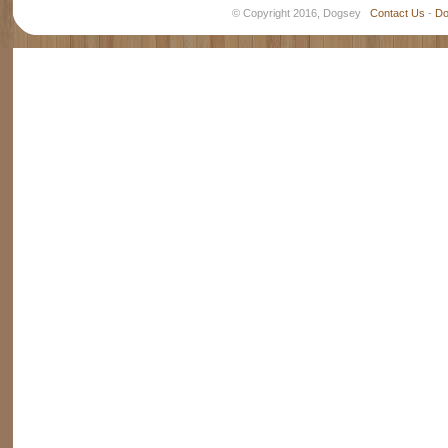
© Copyright 2016, Dogsey
Contact Us
-
Do