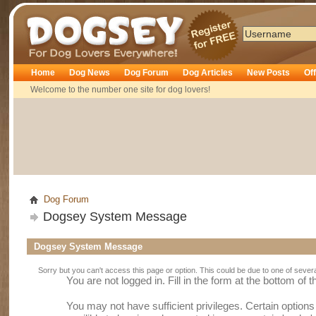
Dogsey
Home
Dog News
Dog Forum
Dog Articles
New Posts
Of
Welcome to the number one site for dog lovers!
Dog Forum
Dogsey System Message
Dogsey System Message
Sorry but you can't access this page or option. This could be due to one of sever
You are not logged in. Fill in the form at the bottom of 
You may not have sufficient privileges. Certain option