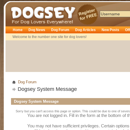
Dogsey
Home
Dog News
Dog Forum
Dog Articles
New Posts
Of
Welcome to the number one site for dog lovers!
Dog Forum
Dogsey System Message
Dogsey System Message
Sorry but you can't access this page or option. This could be due to one of sever
You are not logged in. Fill in the form at the bottom of 
You may not have sufficient privileges. Certain option