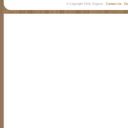
© Copyright 2016, Dogsey
Contact Us
-
Do