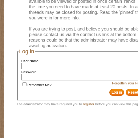
availible to be viewed or posted in once certain 'ranks
the time you need to have made at least 20 posts. In
threads may be closed for posting. Read the 'pinned' th
you were in for more info.
If you are trying to post, and believe you should be able 
please contact us via the contact us link at the bottom 
reasons could be that the administrator may have disa
awaiting activation.
Log in
User Name:
Password:
Forgotten Your 
Remember Me?
The administrator may have required you to
register
before you can view this pag