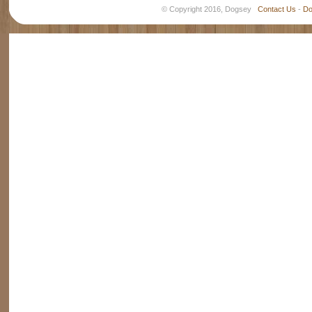
© Copyright 2016, Dogsey
Contact Us
-
Do