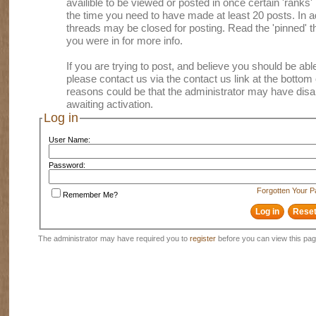
availible to be viewed or posted in once certain 'ranks
the time you need to have made at least 20 posts. In
threads may be closed for posting. Read the 'pinned' th
you were in for more info.
If you are trying to post, and believe you should be able 
please contact us via the contact us link at the bottom 
reasons could be that the administrator may have disa
awaiting activation.
Log in
User Name:
Password:
Forgotten Your 
Remember Me?
The administrator may have required you to
register
before you can view this pag