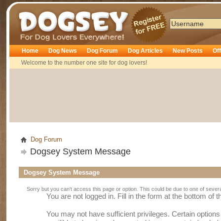
Dogsey
Home
Dog News
Dog Forum
Dog Articles
New Posts
Of
Welcome to the number one site for dog lovers!
Dog Forum
Dogsey System Message
Dogsey System Message
Sorry but you can't access this page or option. This could be due to one of sever
You are not logged in. Fill in the form at the bottom of 
You may not have sufficient privileges. Certain option