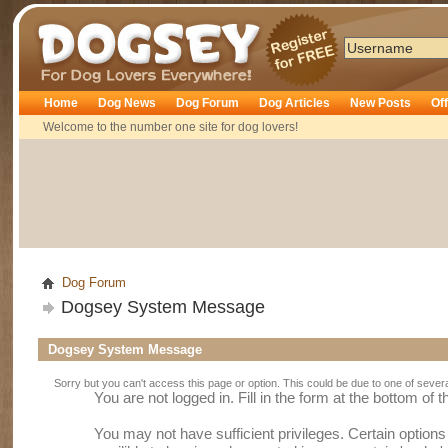
Dogsey
Home
Dog News
Dog Forum
Dog Articles
New Posts
Of
Welcome to the number one site for dog lovers!
Dog Forum
Dogsey System Message
Dogsey System Message
Sorry but you can't access this page or option. This could be due to one of sever
You are not logged in. Fill in the form at the bottom of 
You may not have sufficient privileges. Certain option