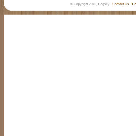
© Copyright 2016, Dogsey
Contact Us
-
Do