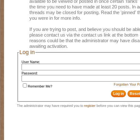
availible to be viewed or posted in once certain 'ranks
the time you need to have made at least 20 posts. In
threads may be closed for posting. Read the 'pinned' th
you were in for more info.
If you are trying to post, and believe you should be able 
please contact us via the contact us link at the bottom 
reasons could be that the administrator may have disa
awaiting activation.
Log in
User Name:
Password:
Forgotten Your 
Remember Me?
The administrator may have required you to
register
before you can view this pag