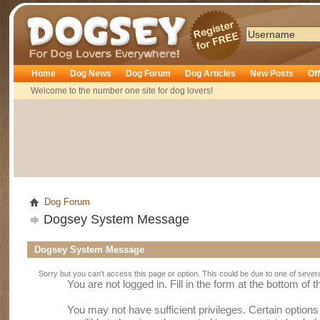
Dogsey
Home
Dog News
Dog Forum
Dog Articles
New Posts
Of
Welcome to the number one site for dog lovers!
Dog Forum
Dogsey System Message
Dogsey System Message
Sorry but you can't access this page or option. This could be due to one of sever
You are not logged in. Fill in the form at the bottom of 
You may not have sufficient privileges. Certain option