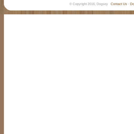
© Copyright 2016, Dogsey
Contact Us
-
Do