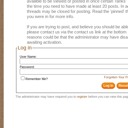
availible to be viewed or posted in once certain 'ranks
the time you need to have made at least 20 posts. In
threads may be closed for posting. Read the 'pinned' th
you were in for more info.
If you are trying to post, and believe you should be able 
please contact us via the contact us link at the bottom 
reasons could be that the administrator may have disa
awaiting activation.
Log in
User Name:
Password:
Forgotten Your 
Remember Me?
The administrator may have required you to
register
before you can view this pag