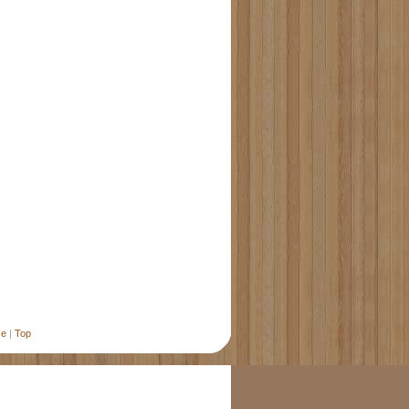
se
|
Top