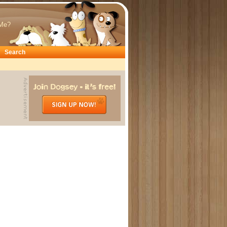
Me?
Search