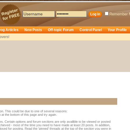
Remember 
og Articles
New Posts
Off-topic Forum
Control Panel
Your Profile
overs!
ion. This could be due to one of several reasons:
rm at the bottom of this page and try again.
es. Certain options and forum sections are only availible to be viewed or posted
chieved - most of the time you need to have made at least 20 posts. In addition,
d for posting. Read the 'pinned' threads at the top of the section you were in