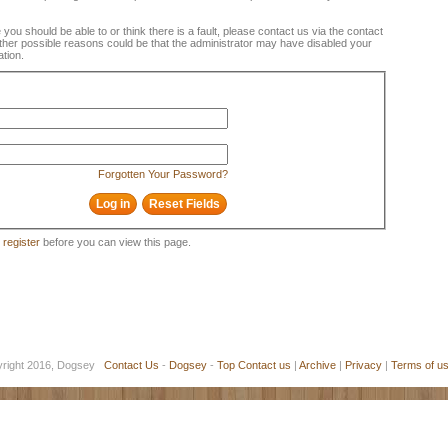
e you should be able to or think there is a fault, please contact us via the contact
 Other possible reasons could be that the administrator may have disabled your
ation.
Forgotten Your Password?
o
register
before you can view this page.
yright 2016, Dogsey
Contact Us
-
Dogsey
-
Top
Contact us
|
Archive
|
Privacy
|
Terms of u