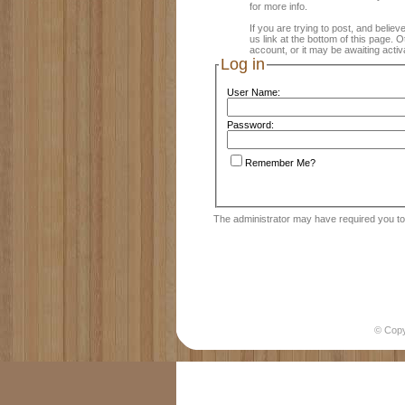
for more info.
If you are trying to post, and believ
us link at the bottom of this page.
account, or it may be awaiting activ
Log in
User Name:
Password:
Remember Me?
The administrator may have required you t
© Cop