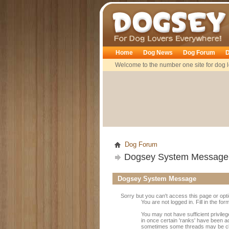
Dogsey
Home
Dog News
Dog Forum
D
Welcome to the number one site for dog l
Dog Forum
Dogsey System Message
Dogsey System Message
Sorry but you can't access this page or opt
You are not logged in. Fill in the fo
You may not have sufficient privileg
in once certain 'ranks' have been a
sometimes some threads may be close