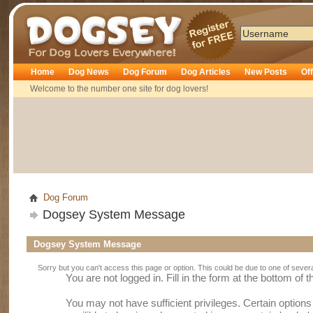
Dogsey
Home
Dog News
Dog Forum
Dog Articles
New Posts
Of
Welcome to the number one site for dog lovers!
Dog Forum
Dogsey System Message
Dogsey System Message
Sorry but you can't access this page or option. This could be due to one of sever
You are not logged in. Fill in the form at the bottom of 
You may not have sufficient privileges. Certain option