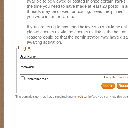
availible to be viewed or posted in once certain 'ranks
the time you need to have made at least 20 posts. In
threads may be closed for posting. Read the 'pinned' th
you were in for more info.
If you are trying to post, and believe you should be able 
please contact us via the contact us link at the bottom 
reasons could be that the administrator may have disa
awaiting activation.
Log in
User Name:
Password:
Forgotten Your 
Remember Me?
The administrator may have required you to
register
before you can view this pag