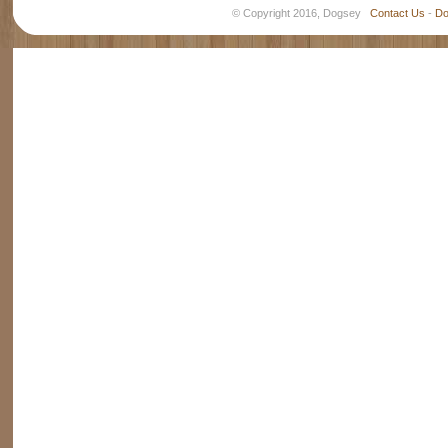
© Copyright 2016, Dogsey
Contact Us
-
Do