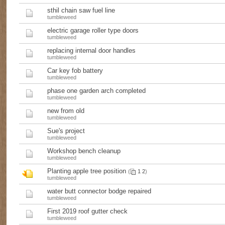
sthil chain saw fuel line
tumbleweed
electric garage roller type doors
tumbleweed
replacing internal door handles
tumbleweed
Car key fob battery
tumbleweed
phase one garden arch completed
tumbleweed
new from old
tumbleweed
Sue's project
tumbleweed
Workshop bench cleanup
tumbleweed
Planting apple tree position
(
1
2
)
tumbleweed
water butt connector bodge repaired
tumbleweed
First 2019 roof gutter check
tumbleweed