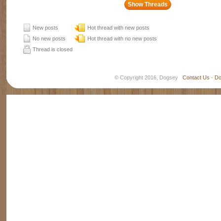
New posts
Hot thread with new posts
No new posts
Hot thread with no new posts
Thread is closed
© Copyright 2016, Dogsey
Contact Us
-
Do