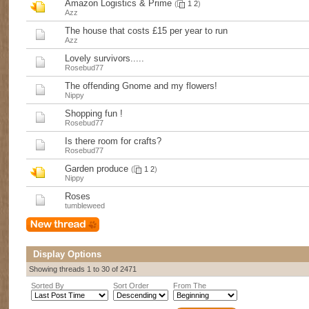
Amazon Logistics & Prime
(
1
2
)
Azz
The house that costs £15 per year to run
Azz
Lovely survivors.....
Rosebud77
The offending Gnome and my flowers!
Nippy
Shopping fun !
Rosebud77
Is there room for crafts?
Rosebud77
Garden produce
(
1
2
)
Nippy
Roses
tumbleweed
Display Options
Showing threads 1 to 30 of 2471
Sorted By
Sort Order
From The