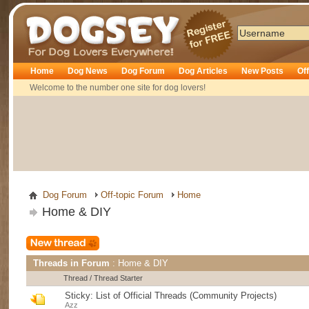
Dogsey
Home
Dog News
Dog Forum
Dog Articles
New Posts
Of
Welcome to the number one site for dog lovers!
Dog Forum
Off-topic Forum
Home
Home & DIY
Threads in Forum
: Home & DIY
Thread
/
Thread Starter
Sticky:
List of Official Threads (Community Projects)
Azz