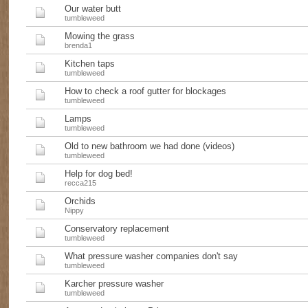
Our water butt
tumbleweed
Mowing the grass
brenda1
Kitchen taps
tumbleweed
How to check a roof gutter for blockages
tumbleweed
Lamps
tumbleweed
Old to new bathroom we had done (videos)
tumbleweed
Help for dog bed!
recca215
Orchids
Nippy
Conservatory replacement
tumbleweed
What pressure washer companies don't say
tumbleweed
Karcher pressure washer
tumbleweed