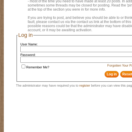
- most of the time you need to have made at least 20 posts. In addi
sometimes some threads may be closed for posting. Read the 'pi
at the top of the section you were in for more info.
If you are trying to post, and believe you should be able to or think
fault, please contact us via the contact us link at the bottom of thi
possible reasons could be that the administrator may have disab
account, or it may be awaiting activation.
Log in
User Name:
Password:
Forgotten Your 
Remember Me?
The administrator may have required you to
register
before you can view this pag