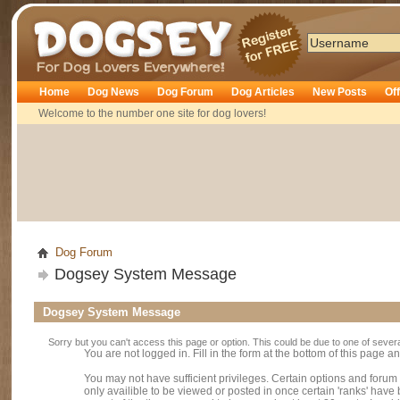
Dogsey
Home
Dog News
Dog Forum
Dog Articles
New Posts
Of
Welcome to the number one site for dog lovers!
Dog Forum
Dogsey System Message
Dogsey System Message
Sorry but you can't access this page or option. This could be due to one of sever
You are not logged in. Fill in the form at the bottom of this page an
You may not have sufficient privileges. Certain options and forum
only availible to be viewed or posted in once certain 'ranks' hav