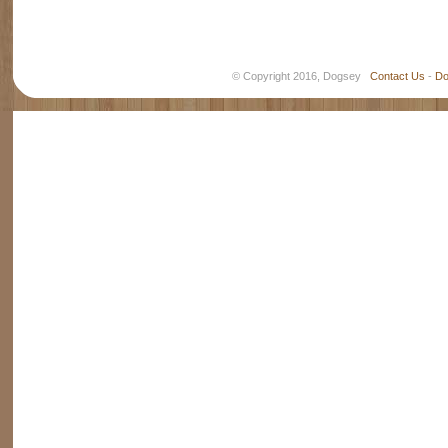
© Copyright 2016, Dogsey
Contact Us
-
Do