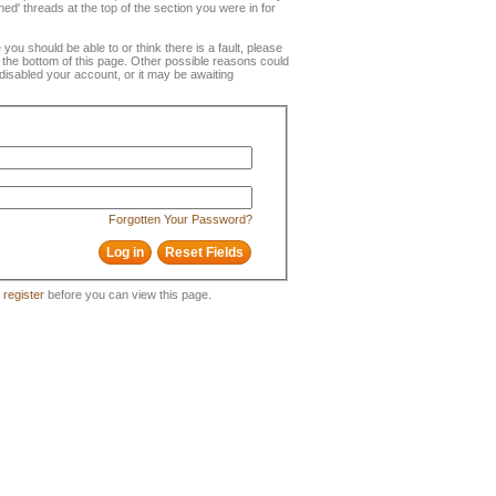
ned' threads at the top of the section you were in for
e you should be able to or think there is a fault, please
t the bottom of this page. Other possible reasons could
disabled your account, or it may be awaiting
Forgotten Your Password?
o
register
before you can view this page.