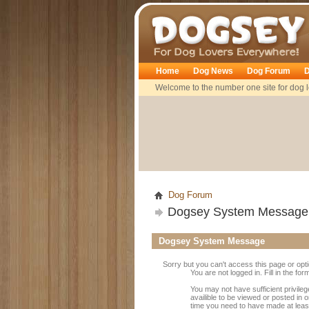
Dogsey
Home
Dog News
Dog Forum
D
Welcome to the number one site for dog l
Dog Forum
Dogsey System Message
Dogsey System Message
Sorry but you can't access this page or opt
You are not logged in. Fill in the fo
You may not have sufficient privile
availible to be viewed or posted in 
time you need to have made at leas