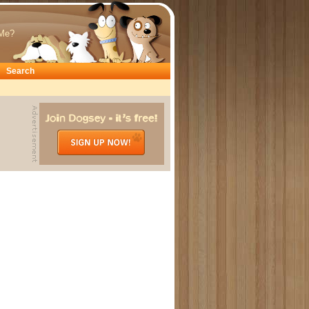
Me?
Search