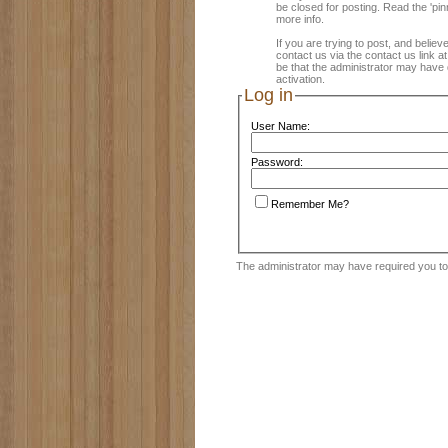
be closed for posting. Read the 'pin
more info.
If you are trying to post, and believ
contact us via the contact us link a
be that the administrator may have 
activation.
Log in
User Name:
Password:
Remember Me?
The administrator may have required you t