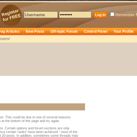
Remember 
og Articles
New Posts
Off-topic Forum
Control Panel
Your Profile
overs!
ion. This could be due to one of several reasons:
rm at the bottom of this page and try again.
ges. Certain options and forum sections are only
once certain 'ranks' have been achieved - most of the
t 20 posts. In addition, sometimes some threads may