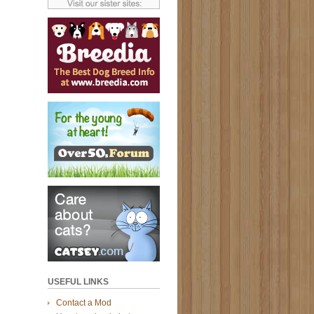
USEFUL LINKS
Contact a Mod