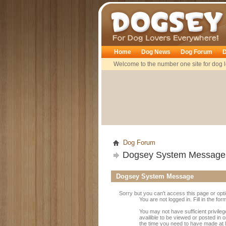
Dogsey
Home
Dog News
Dog Forum
D
Welcome to the number one site for dog l
Dog Forum
Dogsey System Message
Dogsey System Message
Sorry but you can't access this page or opt
You are not logged in. Fill in the fo
You may not have sufficient privile
availible to be viewed or posted in
the time you need to have made at 