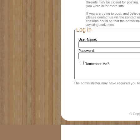
threads may be closed for posting. R
you were in for more info.
If you are trying to post, and believe
please contact us via the contact us
reasons could be that the administ
awaiting activation.
Log in
User Name:
Password:
Remember Me?
The administrator may have required you t
© Cop