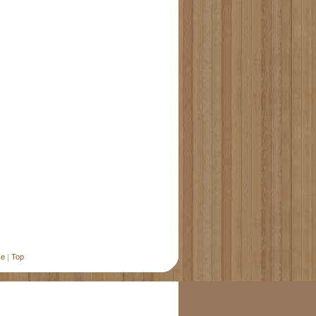
se
|
Top