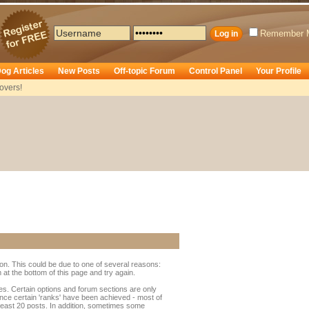
Remember 
og Articles
New Posts
Off-topic Forum
Control Panel
Your Profile
overs!
ion. This could be due to one of several reasons:
rm at the bottom of this page and try again.
ges. Certain options and forum sections are only
 once certain 'ranks' have been achieved - most of
least 20 posts. In addition, sometimes some