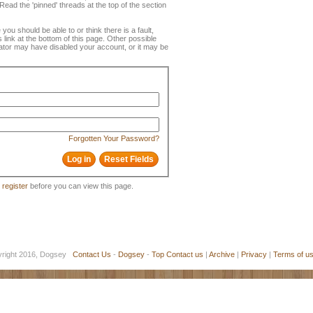
ead the 'pinned' threads at the top of the section
 you should be able to or think there is a fault,
 link at the bottom of this page. Other possible
rator may have disabled your account, or it may be
Forgotten Your Password?
o
register
before you can view this page.
yright 2016, Dogsey
Contact Us
-
Dogsey
-
Top
Contact us
|
Archive
|
Privacy
|
Terms of u