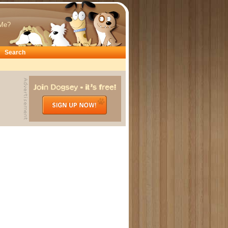
Me?
Search