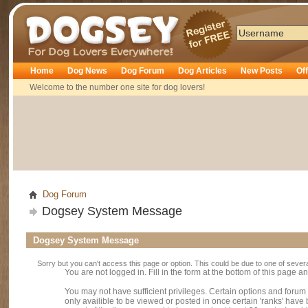
Dogsey
Home
Dog News
Dog Forum
Dog Articles
New Posts
Of
Welcome to the number one site for dog lovers!
Dog Forum
Dogsey System Message
Dogsey System Message
Sorry but you can't access this page or option. This could be due to one of sever
You are not logged in. Fill in the form at the bottom of this page an
You may not have sufficient privileges. Certain options and forum
only availible to be viewed or posted in once certain 'ranks' hav