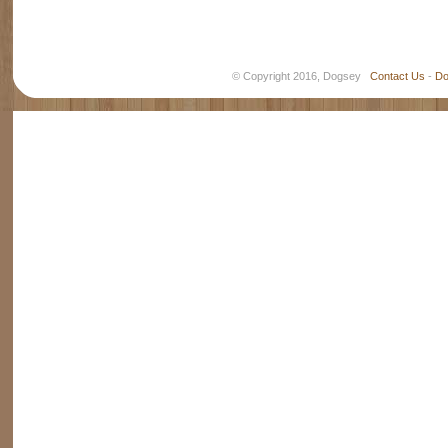
© Copyright 2016, Dogsey
Contact Us
-
Do