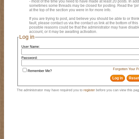
- most of the time you need to have made at least 20 posts. In addi
sometimes some threads may be closed for posting. Read the 'pi
at the top of the section you were in for more info.
If you are trying to post, and believe you should be able to or think
fault, please contact us via the contact us link at the bottom of thi
possible reasons could be that the administrator may have disab
account, or it may be awaiting activation.
Log in
User Name:
Password:
Forgotten Your 
Remember Me?
The administrator may have required you to
register
before you can view this pag