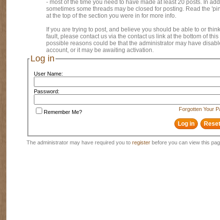
- most of the time you need to have made at least 20 posts. In addi
sometimes some threads may be closed for posting. Read the 'pi
at the top of the section you were in for more info.
If you are trying to post, and believe you should be able to or think
fault, please contact us via the contact us link at the bottom of thi
possible reasons could be that the administrator may have disab
account, or it may be awaiting activation.
Log in
User Name:
Password:
Forgotten Your 
Remember Me?
The administrator may have required you to
register
before you can view this pag