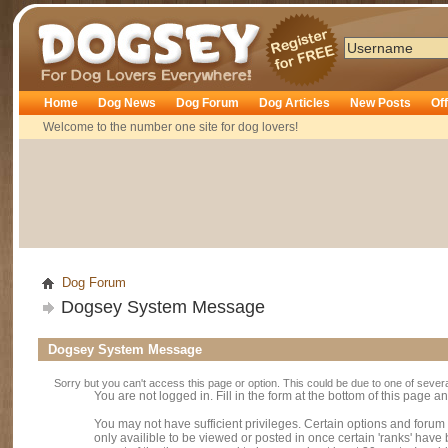
Dogsey
Home
Dog News
Dog Forum
Dog Articles
New Posts
Of
Welcome to the number one site for dog lovers!
Dog Forum
Dogsey System Message
Dogsey System Message
Sorry but you can't access this page or option. This could be due to one of sever
You are not logged in. Fill in the form at the bottom of this page an
You may not have sufficient privileges. Certain options and forum
only availible to be viewed or posted in once certain 'ranks' hav