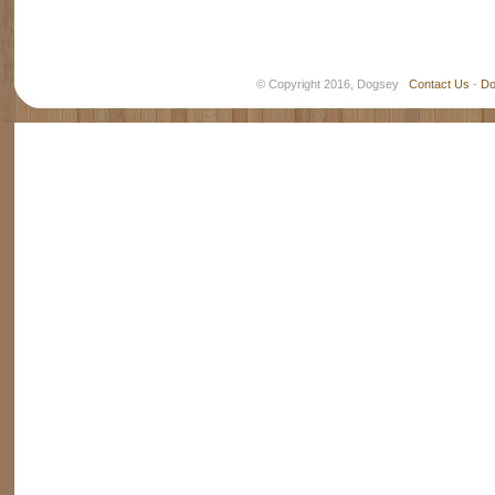
© Copyright 2016, Dogsey
Contact Us
-
Do