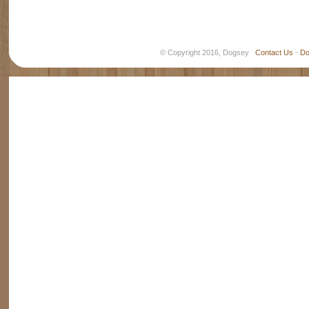
© Copyright 2016, Dogsey
Contact Us
-
Do