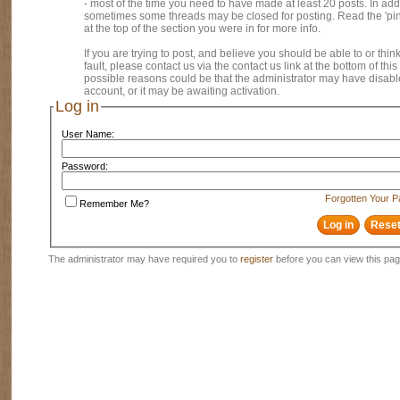
- most of the time you need to have made at least 20 posts. In addi
sometimes some threads may be closed for posting. Read the 'pi
at the top of the section you were in for more info.
If you are trying to post, and believe you should be able to or think
fault, please contact us via the contact us link at the bottom of thi
possible reasons could be that the administrator may have disab
account, or it may be awaiting activation.
Log in
User Name:
Password:
Forgotten Your 
Remember Me?
The administrator may have required you to
register
before you can view this pag