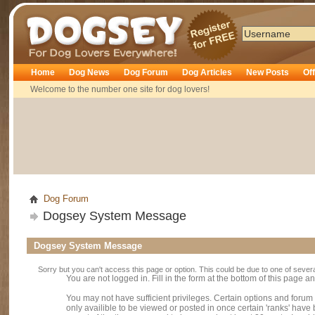
Dogsey
Home
Dog News
Dog Forum
Dog Articles
New Posts
Of
Welcome to the number one site for dog lovers!
Dog Forum
Dogsey System Message
Dogsey System Message
Sorry but you can't access this page or option. This could be due to one of sever
You are not logged in. Fill in the form at the bottom of this page an
You may not have sufficient privileges. Certain options and forum
only availible to be viewed or posted in once certain 'ranks' hav