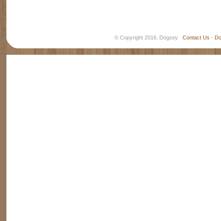
© Copyright 2016, Dogsey
Contact Us
-
Do