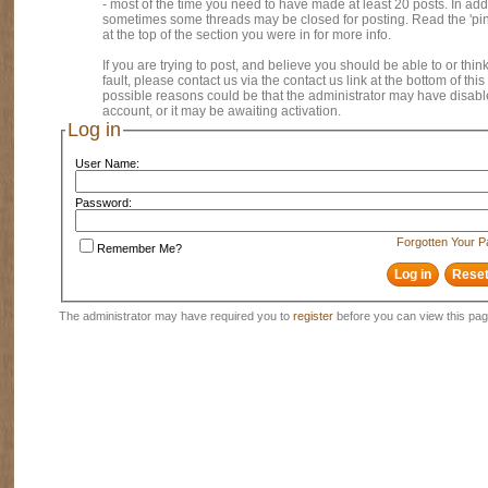
- most of the time you need to have made at least 20 posts. In addi
sometimes some threads may be closed for posting. Read the 'pi
at the top of the section you were in for more info.
If you are trying to post, and believe you should be able to or think
fault, please contact us via the contact us link at the bottom of thi
possible reasons could be that the administrator may have disab
account, or it may be awaiting activation.
Log in
User Name:
Password:
Forgotten Your 
Remember Me?
The administrator may have required you to
register
before you can view this pag