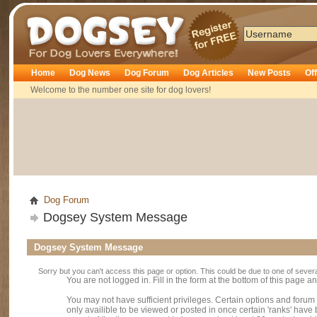
Dogsey
Home
Dog News
Dog Forum
Dog Articles
New Posts
Of
Welcome to the number one site for dog lovers!
Dog Forum
Dogsey System Message
Dogsey System Message
Sorry but you can't access this page or option. This could be due to one of sever
You are not logged in. Fill in the form at the bottom of this page an
You may not have sufficient privileges. Certain options and forum
only availible to be viewed or posted in once certain 'ranks' hav