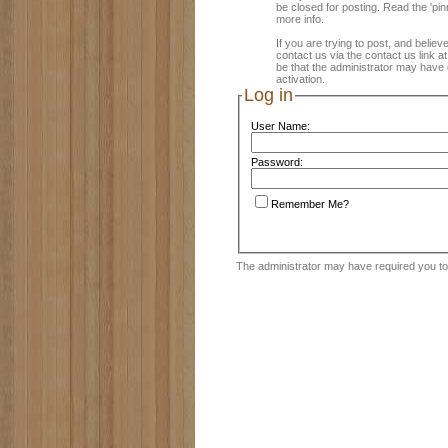
be closed for posting. Read the 'pin
more info.
If you are trying to post, and believ
contact us via the contact us link a
be that the administrator may have 
activation.
Log in
User Name:
Password:
Remember Me?
The administrator may have required you t