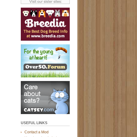
USEFUL LINKS
Contact a Mod