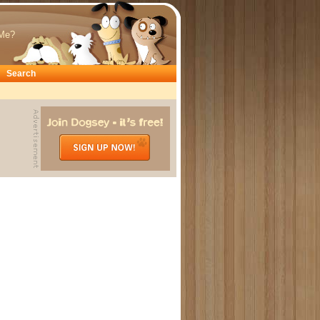
Me?
Search