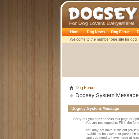
Dogsey
Home
Dog News
Dog Forum
D
Welcome to the number one site for dog l
Dog Forum
Dogsey System Message
Dogsey System Message
Sorry but you can't access this page or opt
You are not logged in. Fill in the fo
You may not have sufficient privile
availible to be viewed or posted in 
time you need to have made at leas