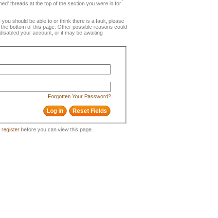
ned' threads at the top of the section you were in for
e you should be able to or think there is a fault, please
t the bottom of this page. Other possible reasons could
disabled your account, or it may be awaiting
Forgotten Your Password?
o
register
before you can view this page.