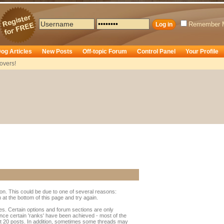
Remember 
og Articles
New Posts
Off-topic Forum
Control Panel
Your Profile
overs!
ion. This could be due to one of several reasons:
rm at the bottom of this page and try again.
ges. Certain options and forum sections are only
once certain 'ranks' have been achieved - most of the
t 20 posts. In addition, sometimes some threads may