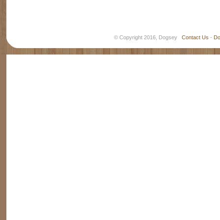
© Copyright 2016, Dogsey
Contact Us
-
Do