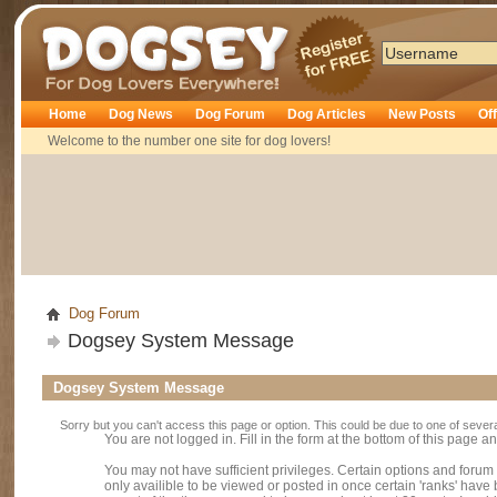
Dogsey
Home
Dog News
Dog Forum
Dog Articles
New Posts
Of
Welcome to the number one site for dog lovers!
Dog Forum
Dogsey System Message
Dogsey System Message
Sorry but you can't access this page or option. This could be due to one of sever
You are not logged in. Fill in the form at the bottom of this page an
You may not have sufficient privileges. Certain options and forum
only availible to be viewed or posted in once certain 'ranks' hav