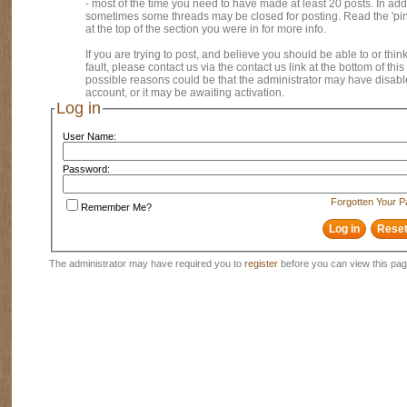
- most of the time you need to have made at least 20 posts. In addi
sometimes some threads may be closed for posting. Read the 'pi
at the top of the section you were in for more info.
If you are trying to post, and believe you should be able to or think
fault, please contact us via the contact us link at the bottom of thi
possible reasons could be that the administrator may have disab
account, or it may be awaiting activation.
Log in
User Name:
Password:
Forgotten Your 
Remember Me?
The administrator may have required you to
register
before you can view this pag