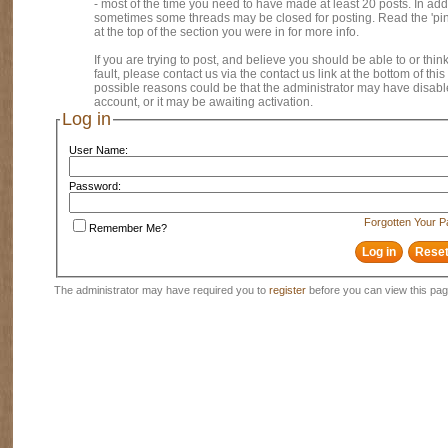
- most of the time you need to have made at least 20 posts. In addi
sometimes some threads may be closed for posting. Read the 'pi
at the top of the section you were in for more info.
If you are trying to post, and believe you should be able to or think
fault, please contact us via the contact us link at the bottom of thi
possible reasons could be that the administrator may have disab
account, or it may be awaiting activation.
Log in
User Name:
Password:
Forgotten Your 
Remember Me?
The administrator may have required you to
register
before you can view this pag