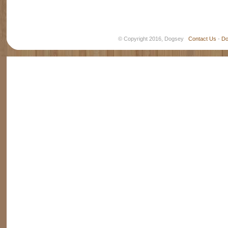
© Copyright 2016, Dogsey
Contact Us
-
Do