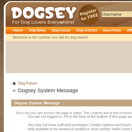
Dogsey
Home
Dog News
Dog Forum
Dog Articles
New Posts
Of
Welcome to the number one site for dog lovers!
Dog Forum
Dogsey System Message
Dogsey System Message
Sorry but you can't access this page or option. This could be due to one of sever
You are not logged in. Fill in the form at the bottom of this page an
You may not have sufficient privileges. Certain options and forum
only availible to be viewed or posted in once certain 'ranks' hav