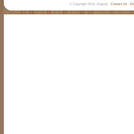
© Copyright 2016, Dogsey
Contact Us
-
Do