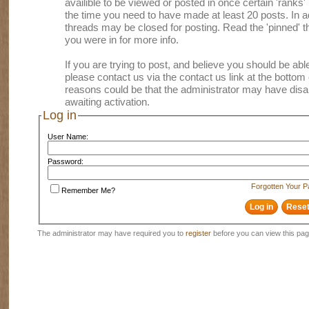
availible to be viewed or posted in once certain 'ranks
the time you need to have made at least 20 posts. In
threads may be closed for posting. Read the 'pinned' th
you were in for more info.
If you are trying to post, and believe you should be able 
please contact us via the contact us link at the bottom 
reasons could be that the administrator may have disa
awaiting activation.
Log in
User Name:
Password:
Forgotten Your 
Remember Me?
The administrator may have required you to
register
before you can view this pag