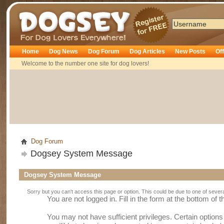
Dogsey
Home
Dog News
Dog Forum
Dog Articles
New Posts
Of
Welcome to the number one site for dog lovers!
Dog Forum
Dogsey System Message
Dogsey System Message
Sorry but you can't access this page or option. This could be due to one of sever
You are not logged in. Fill in the form at the bottom of 
You may not have sufficient privileges. Certain option