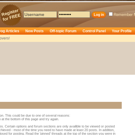
Remember 
og Articles
New Posts
Off-topic Forum
Control Panel
Your Profile
overs!
ion. This could be due to one of several reasons:
rm at the bottom of this page and try again.
es. Certain options and forum sections are only availible to be viewed or posted
chieved - most of the time you need to have made at least 20 posts. In addition,
d for posting. Read the 'pinned' threads at the top of the section you were in