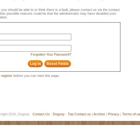
e you should be able to or think there is a fault, please contact us via the contact
 Other possible reasons could be that the administrator may have disabled your
ation.
Forgotten Your Password?
o
register
before you can view this page.
yright 2016, Dogsey
Contact Us
-
Dogsey
-
Top
Contact us
|
Archive
|
Privacy
|
Terms of u