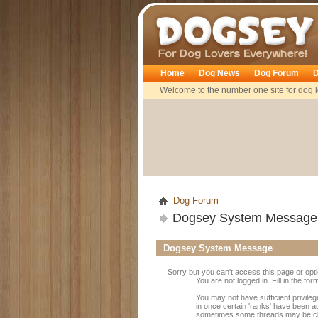
Dogsey
Home
Dog News
Dog Forum
D
Welcome to the number one site for dog l
Dog Forum
Dogsey System Message
Dogsey System Message
Sorry but you can't access this page or opt
You are not logged in. Fill in the fo
You may not have sufficient privileg
in once certain 'ranks' have been a
sometimes some threads may be close