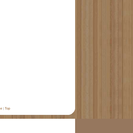
se
|
Top