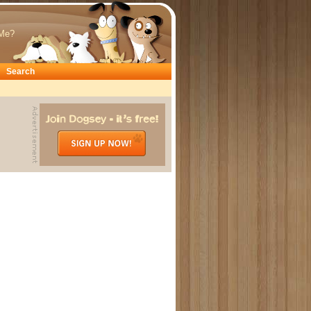
Me?
Search