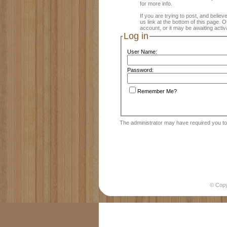
for more info.
If you are trying to post, and believ
us link at the bottom of this page.
account, or it may be awaiting activ
Log in
User Name:
Password:
Remember Me?
The administrator may have required you t
© Cop