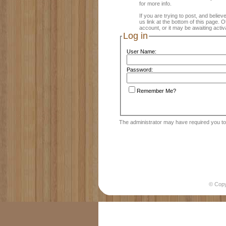
for more info.
If you are trying to post, and believ
us link at the bottom of this page.
account, or it may be awaiting activ
Log in
User Name:
Password:
Remember Me?
The administrator may have required you t
© Cop