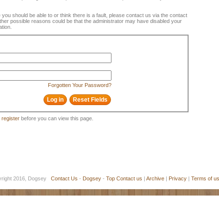
e you should be able to or think there is a fault, please contact us via the contact
 Other possible reasons could be that the administrator may have disabled your
ation.
Forgotten Your Password?
o
register
before you can view this page.
yright 2016, Dogsey
Contact Us
-
Dogsey
-
Top
Contact us
|
Archive
|
Privacy
|
Terms of u