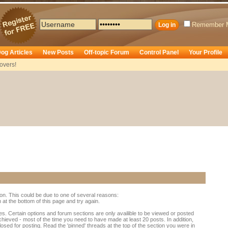
Remember 
og Articles
New Posts
Off-topic Forum
Control Panel
Your Profile
overs!
ion. This could be due to one of several reasons:
rm at the bottom of this page and try again.
es. Certain options and forum sections are only availible to be viewed or posted
chieved - most of the time you need to have made at least 20 posts. In addition,
d for posting. Read the 'pinned' threads at the top of the section you were in