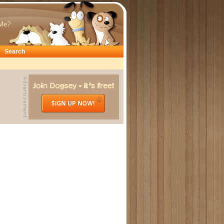
Me?
Search