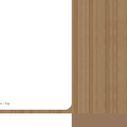
se
|
Top