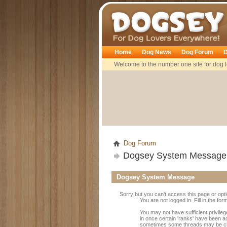
Dogsey
Home
Dog News
Dog Forum
D
Welcome to the number one site for dog l
Dog Forum
Dogsey System Message
Dogsey System Message
Sorry but you can't access this page or opt
You are not logged in. Fill in the fo
You may not have sufficient privileg
in once certain 'ranks' have been a
sometimes some threads may be close