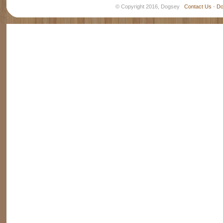
© Copyright 2016, Dogsey
Contact Us
-
Do