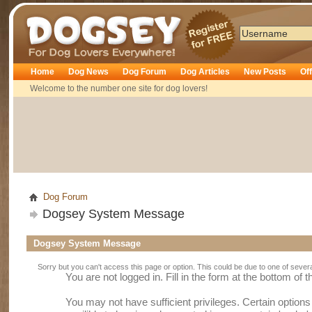
Dogsey
Home
Dog News
Dog Forum
Dog Articles
New Posts
Of
Welcome to the number one site for dog lovers!
Dog Forum
Dogsey System Message
Dogsey System Message
Sorry but you can't access this page or option. This could be due to one of sever
You are not logged in. Fill in the form at the bottom of 
You may not have sufficient privileges. Certain option