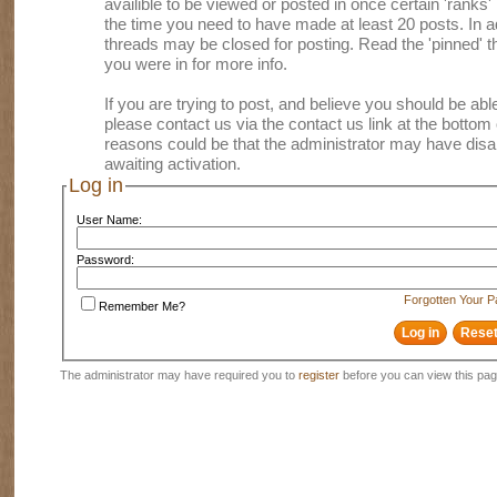
availible to be viewed or posted in once certain 'ranks
the time you need to have made at least 20 posts. In
threads may be closed for posting. Read the 'pinned' th
you were in for more info.
If you are trying to post, and believe you should be able 
please contact us via the contact us link at the bottom 
reasons could be that the administrator may have disa
awaiting activation.
Log in
User Name:
Password:
Forgotten Your 
Remember Me?
The administrator may have required you to
register
before you can view this pag