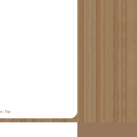
se
|
Top