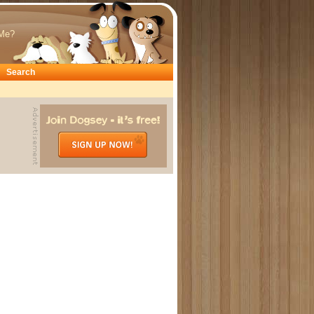
Me?
Search