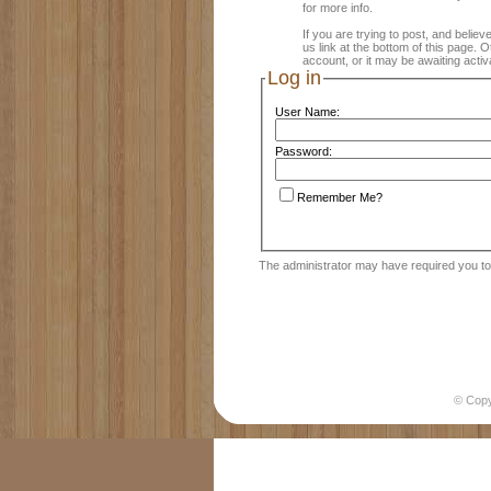
for more info.
If you are trying to post, and believ
us link at the bottom of this page.
account, or it may be awaiting activ
Log in
User Name:
Password:
Remember Me?
The administrator may have required you t
© Cop