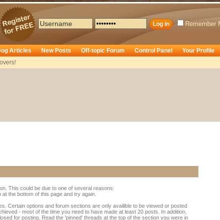
Remember 
og Articles
New Posts
Off-topic Forum
Control Panel
Your Profile
overs!
ion. This could be due to one of several reasons:
rm at the bottom of this page and try again.
es. Certain options and forum sections are only availible to be viewed or posted
chieved - most of the time you need to have made at least 20 posts. In addition,
d for posting. Read the 'pinned' threads at the top of the section you were in