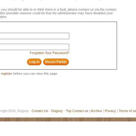
e you should be able to or think there is a fault, please contact us via the contact
 Other possible reasons could be that the administrator may have disabled your
ation.
Forgotten Your Password?
o
register
before you can view this page.
yright 2016, Dogsey
Contact Us
-
Dogsey
-
Top
Contact us
|
Archive
|
Privacy
|
Terms of u