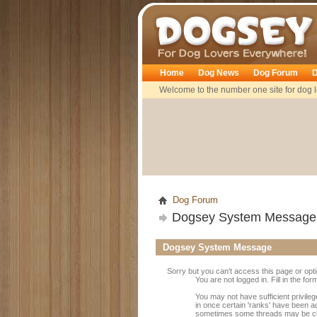
Dogsey
Home
Dog News
Dog Forum
D
Welcome to the number one site for dog l
Dog Forum
Dogsey System Message
Dogsey System Message
Sorry but you can't access this page or opt
You are not logged in. Fill in the fo
You may not have sufficient privileg
in once certain 'ranks' have been a
sometimes some threads may be close