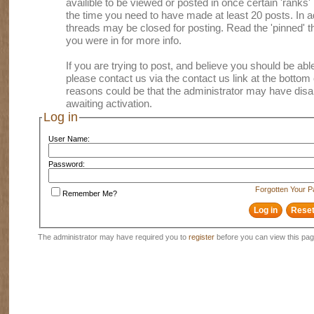
availible to be viewed or posted in once certain 'ranks
the time you need to have made at least 20 posts. In
threads may be closed for posting. Read the 'pinned' th
you were in for more info.
If you are trying to post, and believe you should be able 
please contact us via the contact us link at the bottom 
reasons could be that the administrator may have disa
awaiting activation.
Log in
User Name:
Password:
Forgotten Your 
Remember Me?
The administrator may have required you to
register
before you can view this pag