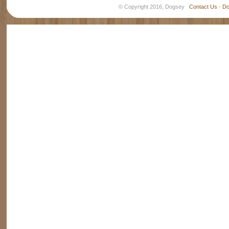
© Copyright 2016, Dogsey
Contact Us
-
Do