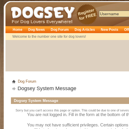
Dogsey
Home
Dog News
Dog Forum
Dog Articles
New Posts
Of
Welcome to the number one site for dog lovers!
Dog Forum
Dogsey System Message
Dogsey System Message
Sorry but you can't access this page or option. This could be due to one of sever
You are not logged in. Fill in the form at the bottom of 
You may not have sufficient privileges. Certain option