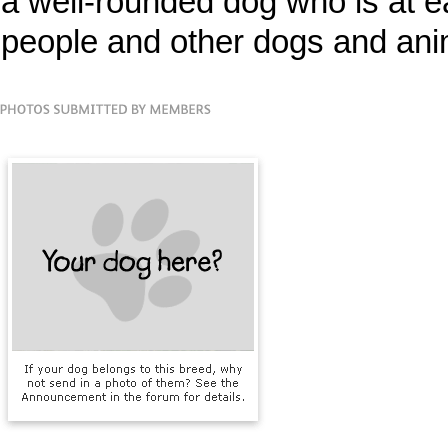
a well-rounded dog who is at ea
people and other dogs and ani