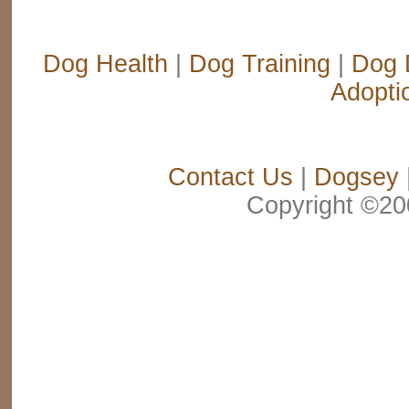
Dog Health
|
Dog Training
|
Dog 
Adopti
Contact Us
|
Dogsey
Copyright ©2