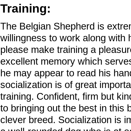
Training:
The Belgian Shepherd is extrem
willingness to work along with 
please make training a pleasur
excellent memory which serves 
he may appear to read his hand
socialization is of great impor
training. Confident, firm but ki
to bringing out the best in this
clever breed. Socialization is 