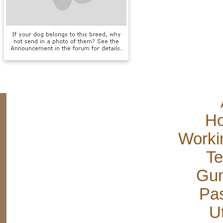
Ho
Worki
Te
Gun
Pas
Ut