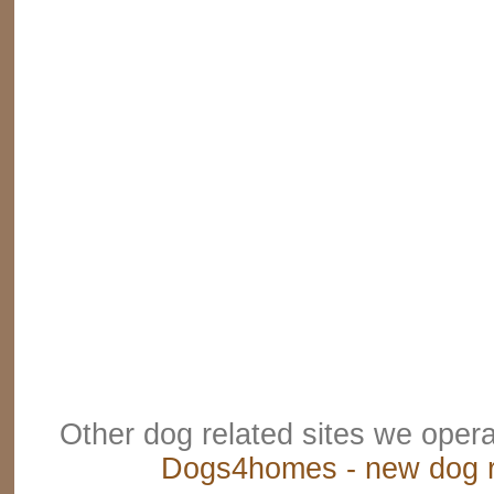
Other dog related sites we oper
Dogs4homes - new dog r