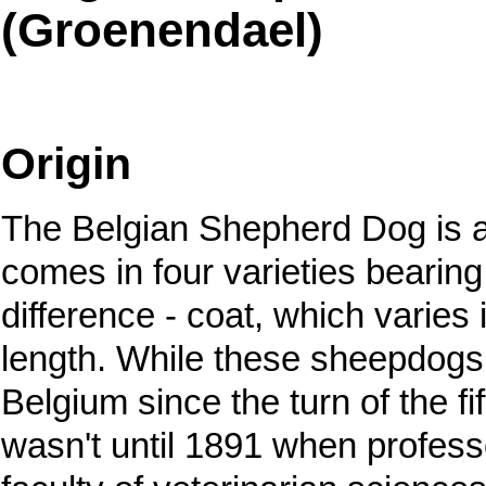
(Groenendael)
Origin
The Belgian Shepherd Dog is a
comes in four varieties bearin
difference - coat, which varies 
length. While these sheepdogs
Belgium since the turn of the fif
wasn't until 1891 when profess