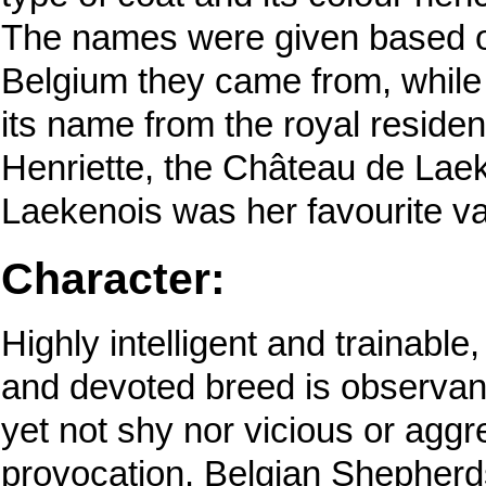
The names were given based o
Belgium they came from, while
its name from the royal reside
Henriette, the Château de Lae
Laekenois was her favourite va
Character:
Highly intelligent and trainable
and devoted breed is observant,
yet not shy nor vicious or aggr
provocation. Belgian Shepher