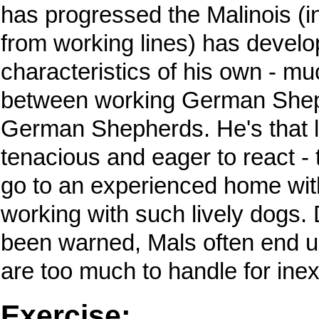
has progressed the Malinois (in
from working lines) has devel
characteristics of his own - muc
between working German She
German Shepherds. He's that lit
tenacious and eager to react - 
go to an experienced home wit
working with such lively dogs.
been warned, Mals often end u
are too much to handle for ine
Exercise: