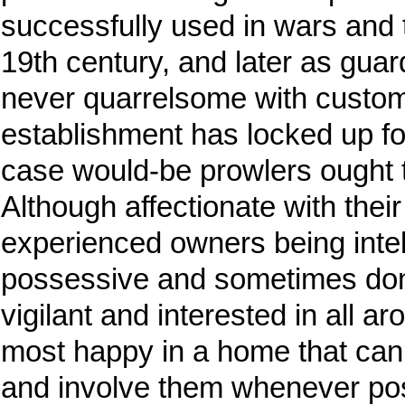
successfully used in wars and 
19th century, and later as gua
never quarrelsome with custom
establishment has locked up for
case would-be prowlers ought 
Although affectionate with their
experienced owners being intell
possessive and sometimes dom
vigilant and interested in all a
most happy in a home that can
and involve them whenever pos