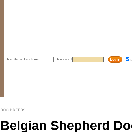
User Name
Password
Belgian Shepherd Do