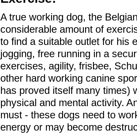
A true working dog, the Belgia
considerable amount of exercise
to find a suitable outlet for hi
jogging, free running in a secu
exercises, agility, frisbee, Sch
other hard working canine spor
has proved itself many times) w
physical and mental activity. A
must - these dogs need to work 
energy or may become destruc