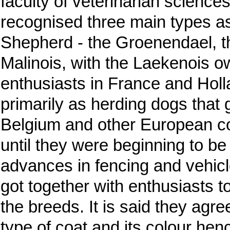
faculty of veterinarian science
recognised three main types as
Shepherd - the Groenendael, t
Malinois, with the Laekenois ow
enthusiasts in France and Hol
primarily as herding dogs that 
Belgium and other European cou
until they were beginning to be
advances in fencing and vehicl
got together with enthusiasts 
the breeds. It is said they agr
type of coat and its colour henc