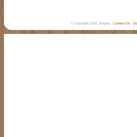
© Copyright 2016, Dogsey
Contact Us
-
Do