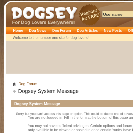
Dogsey
Home
Dog News
Dog Forum
Dog Articles
New Posts
Of
Welcome to the number one site for dog lovers!
Dog Forum
Dogsey System Message
Dogsey System Message
Sorry but you can't access this page or option. This could be due to one of sever
You are not logged in. Fill in the form at the bottom of this page an
You may not have sufficient privileges. Certain options and forum
only availible to be viewed or posted in once certain 'ranks' hav