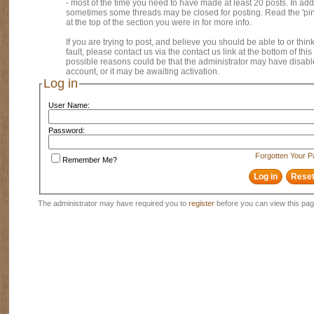
- most of the time you need to have made at least 20 posts. In addi
sometimes some threads may be closed for posting. Read the 'pi
at the top of the section you were in for more info.
If you are trying to post, and believe you should be able to or think
fault, please contact us via the contact us link at the bottom of thi
possible reasons could be that the administrator may have disab
account, or it may be awaiting activation.
Log in
User Name:
Password:
Forgotten Your 
Remember Me?
The administrator may have required you to
register
before you can view this pag