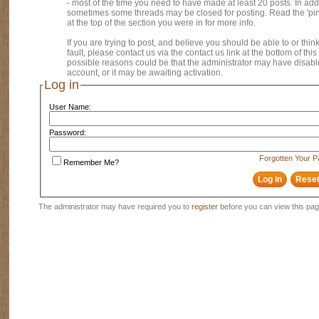
- most of the time you need to have made at least 20 posts. In addi
sometimes some threads may be closed for posting. Read the 'pi
at the top of the section you were in for more info.
If you are trying to post, and believe you should be able to or think
fault, please contact us via the contact us link at the bottom of thi
possible reasons could be that the administrator may have disab
account, or it may be awaiting activation.
Log in
User Name:
Password:
Forgotten Your 
Remember Me?
The administrator may have required you to
register
before you can view this pag