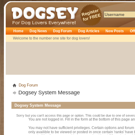
Dogsey
Home
Dog News
Dog Forum
Dog Articles
New Posts
Of
Welcome to the number one site for dog lovers!
Dog Forum
Dogsey System Message
Dogsey System Message
Sorry but you can't access this page or option. This could be due to one of sever
You are not logged in. Fill in the form at the bottom of this page an
You may not have sufficient privileges. Certain options and forum
only availible to be viewed or posted in once certain 'ranks' hav