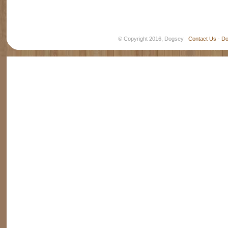
© Copyright 2016, Dogsey
Contact Us
-
Do