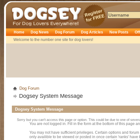
Dogsey
Home
Dog News
Dog Forum
Dog Articles
New Posts
Of
Welcome to the number one site for dog lovers!
Dog Forum
Dogsey System Message
Dogsey System Message
Sorry but you can't access this page or option. This could be due to one of sever
You are not logged in. Fill in the form at the bottom of this page an
You may not have sufficient privileges. Certain options and forum
only availible to be viewed or posted in once certain 'ranks' hav