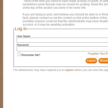
- most of the time you need to have made at least 20 posts. In addi
sometimes some threads may be closed for posting. Read the 'pi
at the top of the section you were in for more info.
If you are trying to post, and believe you should be able to or think
fault, please contact us via the contact us link at the bottom of thi
possible reasons could be that the administrator may have disab
account, or it may be awaiting activation.
Log in
User Name:
Password:
Forgotten Your 
Remember Me?
The administrator may have required you to
register
before you can view this pag