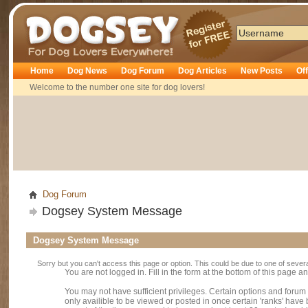
Dogsey
Home
Dog News
Dog Forum
Dog Articles
New Posts
Of
Welcome to the number one site for dog lovers!
Dog Forum
Dogsey System Message
Dogsey System Message
Sorry but you can't access this page or option. This could be due to one of sever
You are not logged in. Fill in the form at the bottom of this page an
You may not have sufficient privileges. Certain options and forum
only availible to be viewed or posted in once certain 'ranks' hav