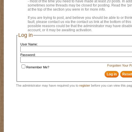
- most of the time you need to have made at least 20 posts. In addi
sometimes some threads may be closed for posting. Read the 'pi
at the top of the section you were in for more info.
If you are trying to post, and believe you should be able to or think
fault, please contact us via the contact us link at the bottom of thi
possible reasons could be that the administrator may have disab
account, or it may be awaiting activation.
Log in
User Name:
Password:
Forgotten Your 
Remember Me?
The administrator may have required you to
register
before you can view this pag