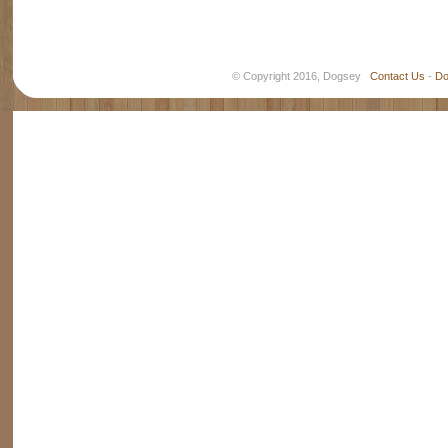
© Copyright 2016, Dogsey
Contact Us
-
Do