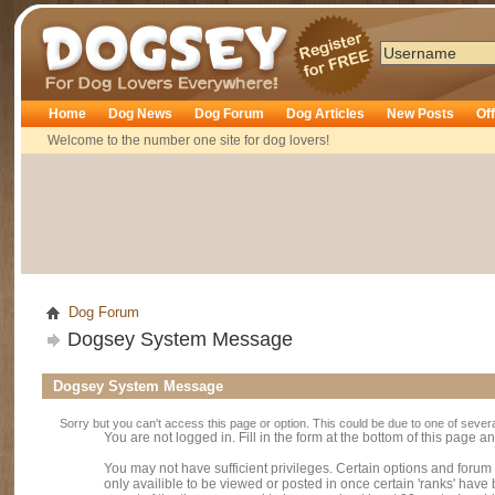
Dogsey
Home
Dog News
Dog Forum
Dog Articles
New Posts
Of
Welcome to the number one site for dog lovers!
Dog Forum
Dogsey System Message
Dogsey System Message
Sorry but you can't access this page or option. This could be due to one of sever
You are not logged in. Fill in the form at the bottom of this page an
You may not have sufficient privileges. Certain options and forum
only availible to be viewed or posted in once certain 'ranks' hav