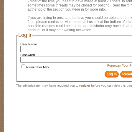
- most of the time you need to have made at least 20 posts. In addi
sometimes some threads may be closed for posting. Read the 'pi
at the top of the section you were in for more info.
If you are trying to post, and believe you should be able to or think
fault, please contact us via the contact us link at the bottom of thi
possible reasons could be that the administrator may have disab
account, or it may be awaiting activation.
Log in
User Name:
Password:
Forgotten Your 
Remember Me?
The administrator may have required you to
register
before you can view this pag