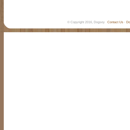
© Copyright 2016, Dogsey
Contact Us
-
Do