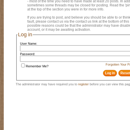
- most of the time you need to have made at least 20 posts. In addi
sometimes some threads may be closed for posting. Read the 'pi
at the top of the section you were in for more info.
If you are trying to post, and believe you should be able to or think
fault, please contact us via the contact us link at the bottom of thi
possible reasons could be that the administrator may have disab
account, or it may be awaiting activation.
Log in
User Name:
Password:
Forgotten Your 
Remember Me?
The administrator may have required you to
register
before you can view this pag