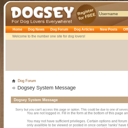
Dogsey
Home
Dog News
Dog Forum
Dog Articles
New Posts
Of
Welcome to the number one site for dog lovers!
Dog Forum
Dogsey System Message
Dogsey System Message
Sorry but you can't access this page or option. This could be due to one of sever
You are not logged in. Fill in the form at the bottom of this page an
You may not have sufficient privileges. Certain options and forum
only availible to be viewed or posted in once certain 'ranks' hav