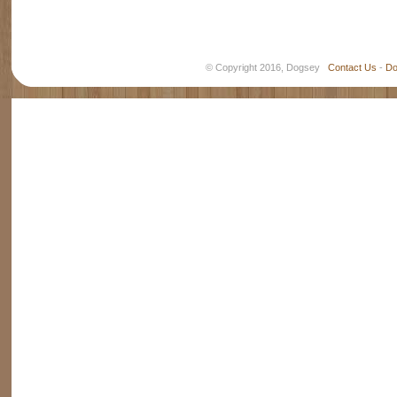
© Copyright 2016, Dogsey
Contact Us
-
Do