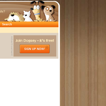
Me?
Search