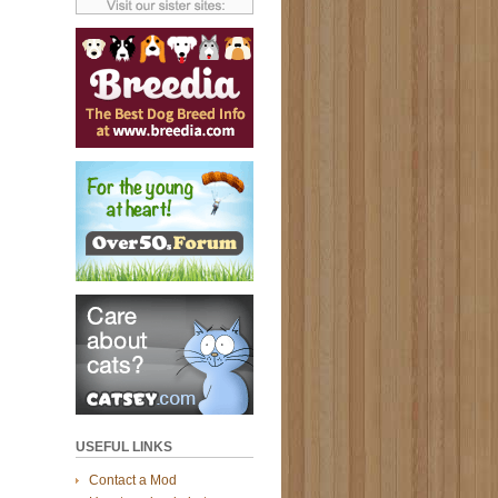
USEFUL LINKS
Contact a Mod