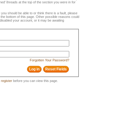
ned' threads at the top of the section you were in for
e you should be able to or think there is a fault, please
t the bottom of this page. Other possible reasons could
disabled your account, or it may be awaiting
Forgotten Your Password?
o
register
before you can view this page.