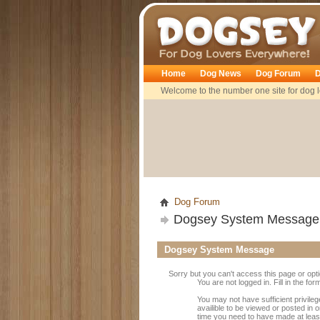
Dogsey
Home
Dog News
Dog Forum
D
Welcome to the number one site for dog l
Dog Forum
Dogsey System Message
Dogsey System Message
Sorry but you can't access this page or opt
You are not logged in. Fill in the fo
You may not have sufficient privile
availible to be viewed or posted in 
time you need to have made at leas