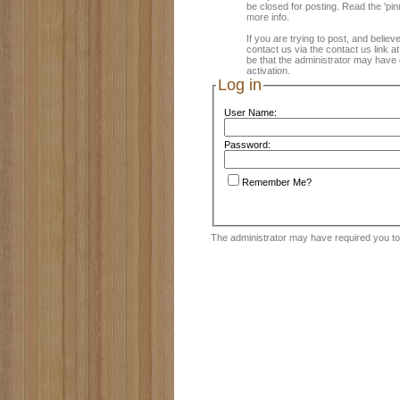
be closed for posting. Read the 'pin
more info.
If you are trying to post, and believ
contact us via the contact us link a
be that the administrator may have 
activation.
Log in
User Name:
Password:
Remember Me?
The administrator may have required you t