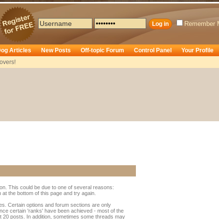
Remember 
og Articles
New Posts
Off-topic Forum
Control Panel
Your Profile
overs!
ion. This could be due to one of several reasons:
rm at the bottom of this page and try again.
ges. Certain options and forum sections are only
once certain 'ranks' have been achieved - most of the
t 20 posts. In addition, sometimes some threads may