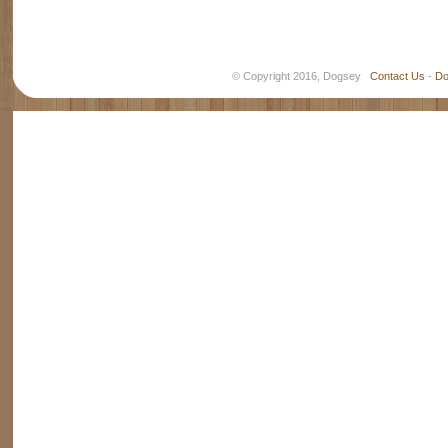
© Copyright 2016, Dogsey
Contact Us
-
Do