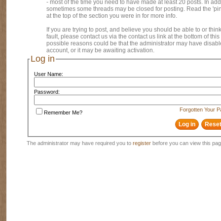
- most of the time you need to have made at least 20 posts. In addi
sometimes some threads may be closed for posting. Read the 'pi
at the top of the section you were in for more info.
If you are trying to post, and believe you should be able to or think
fault, please contact us via the contact us link at the bottom of thi
possible reasons could be that the administrator may have disab
account, or it may be awaiting activation.
Log in
User Name:
Password:
Forgotten Your 
Remember Me?
The administrator may have required you to
register
before you can view this pag