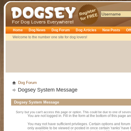
Dogsey
Home
Dog News
Dog Forum
Dog Articles
New Posts
Of
Welcome to the number one site for dog lovers!
Dog Forum
Dogsey System Message
Dogsey System Message
Sorry but you can't access this page or option. This could be due to one of sever
You are not logged in. Fill in the form at the bottom of this page an
You may not have sufficient privileges. Certain options and forum
only availible to be viewed or posted in once certain 'ranks' hav