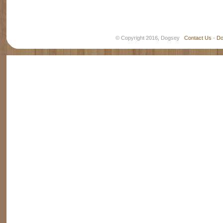
© Copyright 2016, Dogsey
Contact Us
-
Do