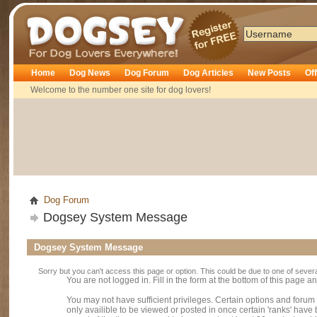
Dogsey
Home
Dog News
Dog Forum
Dog Articles
New Posts
Of
Welcome to the number one site for dog lovers!
Dog Forum
Dogsey System Message
Dogsey System Message
Sorry but you can't access this page or option. This could be due to one of sever
You are not logged in. Fill in the form at the bottom of this page an
You may not have sufficient privileges. Certain options and forum
only availible to be viewed or posted in once certain 'ranks' hav