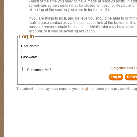
- most of the time you need to have made at least 20 posts. In addi
sometimes some threads may be closed for posting. Read the 'pi
at the top of the section you were in for more info.
If you are trying to post, and believe you should be able to or think
fault, please contact us via the contact us link at the bottom of thi
possible reasons could be that the administrator may have disab
account, or it may be awaiting activation.
Log in
User Name:
Password:
Forgotten Your 
Remember Me?
The administrator may have required you to
register
before you can view this pag