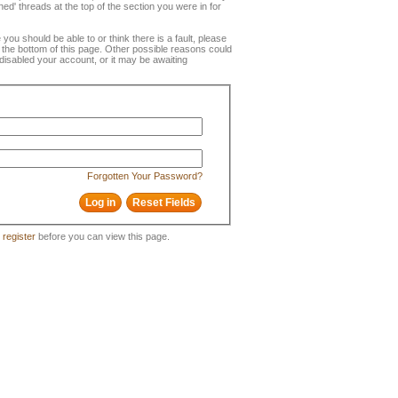
ned' threads at the top of the section you were in for
e you should be able to or think there is a fault, please
t the bottom of this page. Other possible reasons could
disabled your account, or it may be awaiting
Forgotten Your Password?
o
register
before you can view this page.