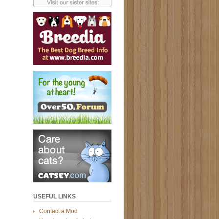
USEFUL LINKS
Contact a Mod