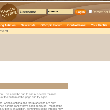
Remember 
og Articles
New Posts
Off-topic Forum
Control Panel
Your Profile
overs!
ion. This could be due to one of several reasons:
rm at the bottom of this page and try again.
ges. Certain options and forum sections are only
once certain 'ranks' have been achieved - most of the
t 20 posts. In addition, sometimes some threads may