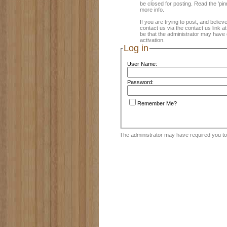
be closed for posting. Read the 'pin
more info.
If you are trying to post, and believ
contact us via the contact us link a
be that the administrator may have 
activation.
Log in
User Name:
Password:
Remember Me?
The administrator may have required you t