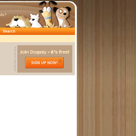
Me?
Search