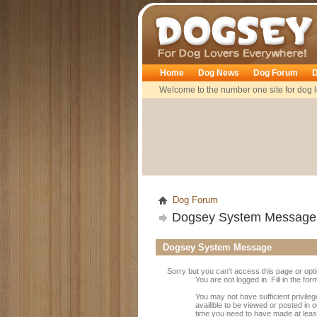
Dogsey
Home
Dog News
Dog Forum
D
Welcome to the number one site for dog l
Dog Forum
Dogsey System Message
Dogsey System Message
Sorry but you can't access this page or opt
You are not logged in. Fill in the fo
You may not have sufficient privile
availible to be viewed or posted in 
time you need to have made at leas